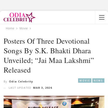
Home
Movie
Posters Of Three Devotional
Songs By S.K. Bhakti Dhara
Unveiled; “Jai Maa Lakshmi”
Released
MOVIE
NEWS
By
Odia Celebrity
LAST UPDATED
MAR 3, 2026