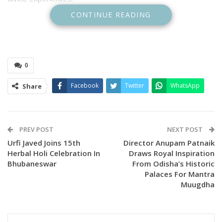
CONTINUE READING
0
Facebook
Twitter
WhatsApp
Share
PREV POST
NEXT POST
Urfi Javed Joins 15th
Director Anupam Patnaik
According to the organisers, lyricist Sachidananda Mallick
Herbal Holi Celebration In
Draws Royal Inspiration
began writing devotional songs after experiencing the divine
Bhubaneswar
From Odisha’s Historic
blessings of Lord Jagannath. His compositions have now
Palaces For Mantra
taken musical shape, culminating in the launch event where
Muugdha
one of the songs was officially released.
The ceremony was attended by lyricist Sachidananda Mallick,