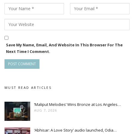
Save My Name, Email, And Website In This Browser For The
Next Time I Comment.
MUST READ ARTICLES
‘Maliput Melodies’ Wins Bronze at Los Angeles…
AUG 7, 2026
‘Abhisar: A Love Story’ audio launched, Odia…