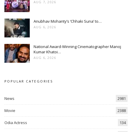
AUG 7, 2026
Anubhav Mohanty’s ‘Chhaki Suna’ to…
AUG 6, 2026
National Award-Winning Cinematographer Manoj
Kumar Khatoi…
AUG 6, 2026
POPULAR CATEGORIES
News
2981
Movie
2388
Odia Actress
134