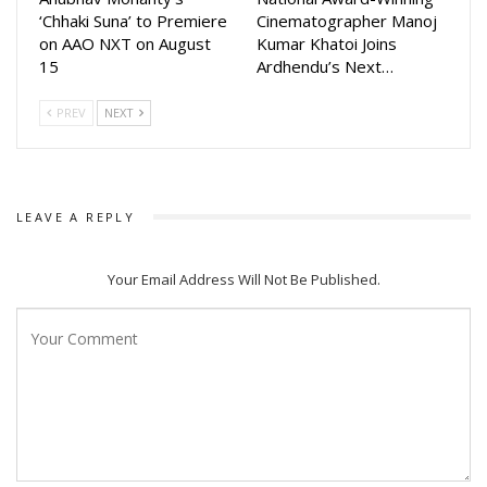
many more devotional songs in the future.
‘Chhaki Suna’ to Premiere
Cinematographer Manoj
on AAO NXT on August
Kumar Khatoi Joins
15
Ardhendu’s Next…
PREV
NEXT
LEAVE A REPLY
Your Email Address Will Not Be Published.