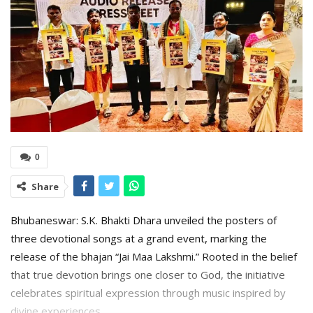
0
Share
Bhubaneswar: S.K. Bhakti Dhara unveiled the posters of
three devotional songs at a grand event, marking the
release of the bhajan “Jai Maa Lakshmi.” Rooted in the belief
that true devotion brings one closer to God, the initiative
celebrates spiritual expression through music inspired by
divine experiences.