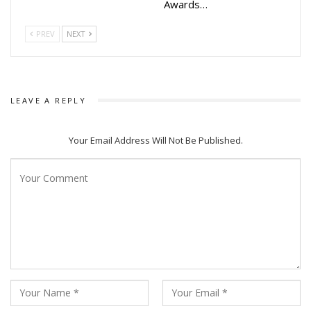
Awards…
Golmaal Love and others
PREV
NEXT
LEAVE A REPLY
Your Email Address Will Not Be Published.