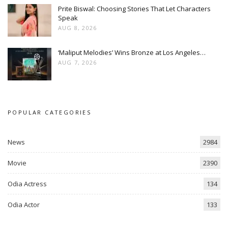
Prite Biswal: Choosing Stories That Let Characters
Speak
AUG 8, 2026
‘Maliput Melodies’ Wins Bronze at Los Angeles…
AUG 7, 2026
POPULAR CATEGORIES
News
2984
Movie
2390
Odia Actress
134
Odia Actor
133