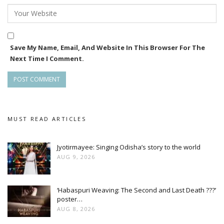
Save My Name, Email, And Website In This Browser For The
Next Time I Comment.
MUST READ ARTICLES
Jyotirmayee: Singing Odisha’s story to the world
AUG 9, 2026
‘Habaspuri Weaving: The Second and Last Death ???’
poster…
AUG 8, 2026