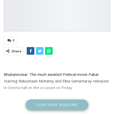
0
Share
Bhubaneswar: The much awaited Political movie Pabar
starring Babushaan Mohanty and Elina Samantaray released
in Cinema hall on the occasion on Friday.
The movie tells the story of Benudhar Kandi, hailing from a
CONTINUE READING
little village of Gumagarh in Odisha, who does not have big