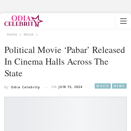
Home
Movie
Political Movie ‘Pabar’ Released
In Cinema Halls Across The
State
MOVIE
NEWS
ON
JUN 13, 2024
By
Odia Celebrity