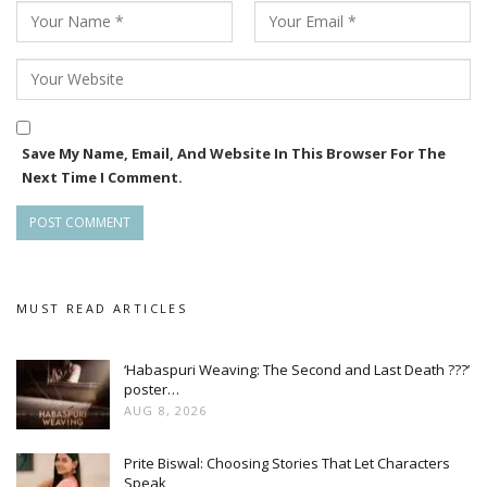
Save My Name, Email, And Website In This Browser For The
Next Time I Comment.
MUST READ ARTICLES
‘Habaspuri Weaving: The Second and Last Death ???’
poster…
AUG 8, 2026
Prite Biswal: Choosing Stories That Let Characters
Speak