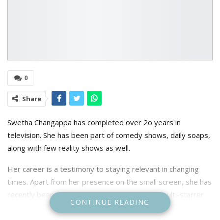
0
Share
S
wetha Changappa has completed over 2o years in
television. She has been part of comedy shows, daily soaps,
along with few reality shows as well.
Her career is a testimony to staying relevant in changing
times. Apart from her presence on the small screen, she has
recently been part of the design team of the multi-starrer
CONTINUE READING
film 45, featuring Shivarajkumar, Raj B Shetty, Upendra, and
Kaustubha Mani. “We have been working on costumes for a