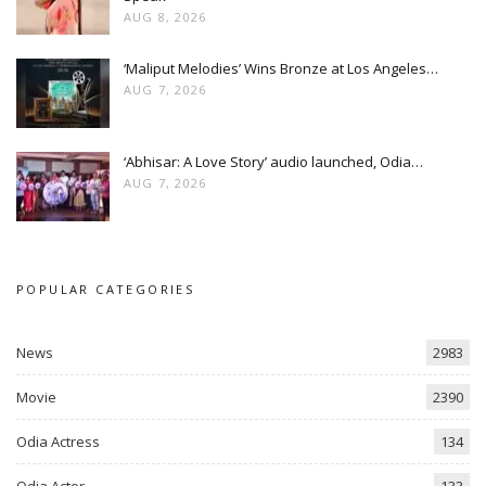
AUG 8, 2026
‘Maliput Melodies’ Wins Bronze at Los Angeles…
AUG 7, 2026
‘Abhisar: A Love Story’ audio launched, Odia…
AUG 7, 2026
POPULAR CATEGORIES
News
2983
Movie
2390
Odia Actress
134