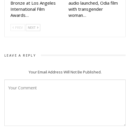
Bronze at Los Angeles
audio launched, Odia film
International Film
with transgender
Awards…
woman…
PREV
NEXT
LEAVE A REPLY
Your Email Address Will Not Be Published.