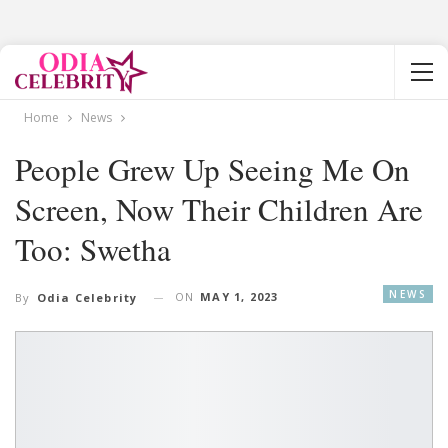
Home
News
People Grew Up Seeing Me On
Screen, Now Their Children Are
Too: Swetha
NEWS
ON
MAY 1, 2023
By
Odia Celebrity