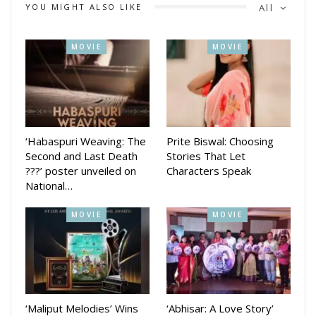
YOU MIGHT ALSO LIKE
All
MOVIE
MOVIE
‘Habaspuri Weaving: The
Prite Biswal: Choosing
Second and Last Death
Stories That Let
???’ poster unveiled on
Characters Speak
National…
MOVIE
MOVIE
‘Maliput Melodies’ Wins
‘Abhisar: A Love Story’