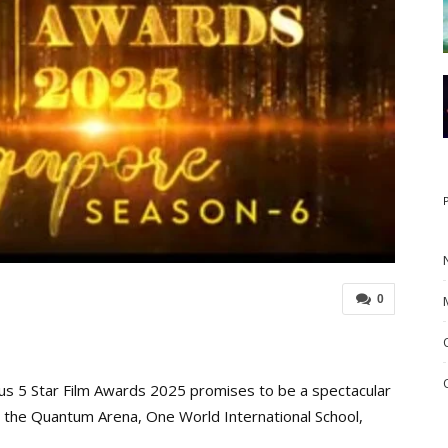
0
us 5 Star Film Awards 2025 promises to be a spectacular
at the Quantum Arena, One World International School,