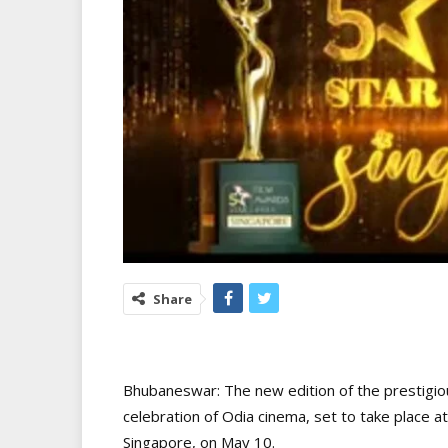
Share
Bhubaneswar: The new edition of the prestigio
celebration of Odia cinema, set to take place 
Singapore, on May 10.