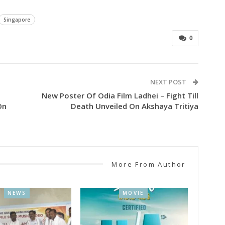
Singapore
0
NEXT POST
New Poster Of Odia Film Ladhei – Fight Till
On
Death Unveiled On Akshaya Tritiya
More From Author
NEWS
MOVIE