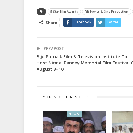
5 Star Film Awards
RR Events & Cine Production
Facebook
Twitter
Share
PREV POST
Biju Patnaik Film & Television Institute To
Host Nirmal Pandey Memorial Film Festival 
August 9–10
YOU MIGHT ALSO LIKE
NEWS