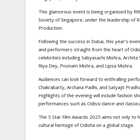
This glamorous event is being organised by RR 
Society of Singapore, under the leadership of 
Production.
Following the success in Dubai, this year’s event
and performers straight from the heart of Odi
celebrities including Sabyasachi Mishra, Archit
Riya Dey, Poonam Mishra, and Lipsa Mishra.
Audiences can look forward to enthralling perf
Chakrabarty, Archana Padhi, and Satyajit Pradhan
Highlights of the evening will include fashion sh
performances such as Odissi dance and classic
The 5 Star Film Awards 2025 aims not only to h
cultural heritage of Odisha on a global stage.