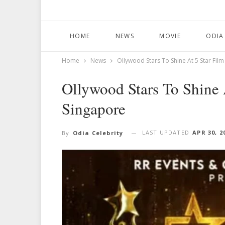
HOME
NEWS
MOVIE
ODIA
Home
News
Ollywood Stars To Shine At 5 Star Fil
Ollywood Stars To Shine 
Singapore
LAST UPDATED
APR 30, 2
By
Odia Celebrity