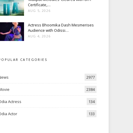
Certificate,…
AUG 5, 2026
Actress Bhoomika Dash Mesmerises
Audience with Odissi…
AUG 4, 2026
POPULAR CATEGORIES
News
2977
Movie
2384
Odia Actress
134
Odia Actor
133