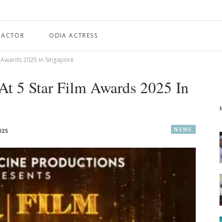
 ACTOR
ODIA ACTRESS
m Awards 2025 In Singapore
At 5 Star Film Awards 2025 In
NEWS
025