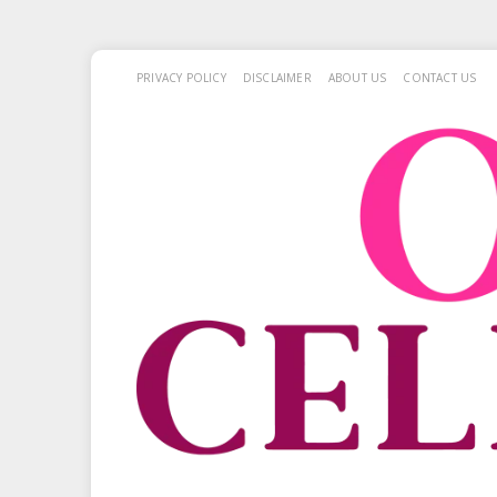
PRIVACY POLICY
DISCLAIMER
ABOUT US
CONTACT US