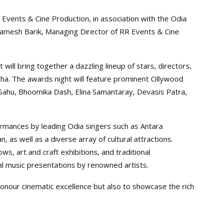
Events & Cine Production, in association with the Odia
Ramesh Barik, Managing Director of RR Events & Cine
 will bring together a dazzling lineup of stars, directors,
sha. The awards night will feature prominent Ollywood
a Sahu, Bhoomika Dash, Elina Samantaray, Devasis Patra,
ormances by leading Odia singers such as Antara
, as well as a diverse array of cultural attractions.
ows, art and craft exhibitions, and traditional
al music presentations by renowned artists.
onour cinematic excellence but also to showcase the rich