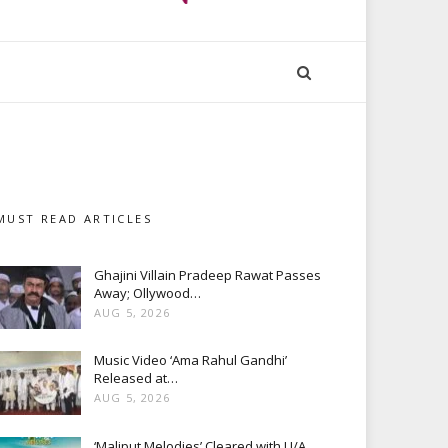
MUST READ ARTICLES
Ghajini Villain Pradeep Rawat Passes
Away; Ollywood…
AUG 5, 2026
Music Video ‘Ama Rahul Gandhi’
Released at…
AUG 5, 2026
‘Maliput Melodies’ Cleared with U/A