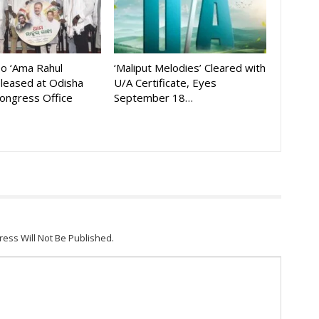
eo ‘Ama Rahul
‘Maliput Melodies’ Cleared with
eleased at Odisha
U/A Certificate, Eyes
ongress Office
September 18…
ress Will Not Be Published.