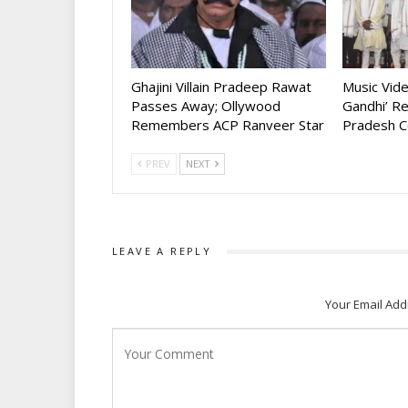
Ghajini Villain Pradeep Rawat
Music Vid
Passes Away; Ollywood
Gandhi’ R
Remembers ACP Ranveer Star
Pradesh C
PREV
NEXT
LEAVE A REPLY
Your Email Add