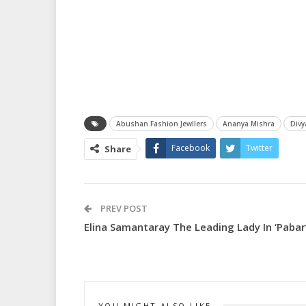
Abushan Fashion Jewllers
Ananya Mishra
Div
Facebook
Twitter
Share
PREV POST
Elina Samantaray The Leading Lady In ‘Pabar
YOU MIGHT ALSO LIKE