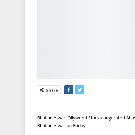
Share
Bhubaneswar: Ollywood Stars inaugurated Abus
Bhubaneswar on Friday.