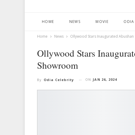
HOME
NEWS
MOVIE
ODIA
Home
News
Ollywood Stars Inaugurated Abushan 
Ollywood Stars Inaugurat
Showroom
ON
JAN 26, 2024
By
Odia Celebrity