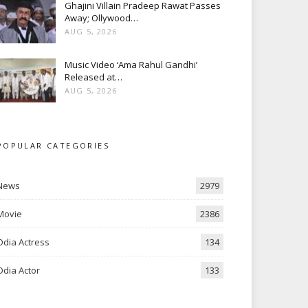
Ghajini Villain Pradeep Rawat Passes
Away; Ollywood…
AUG 5, 2026
Music Video ‘Ama Rahul Gandhi’
Released at…
AUG 5, 2026
POPULAR CATEGORIES
News
2979
Movie
2386
Odia Actress
134
Odia Actor
133