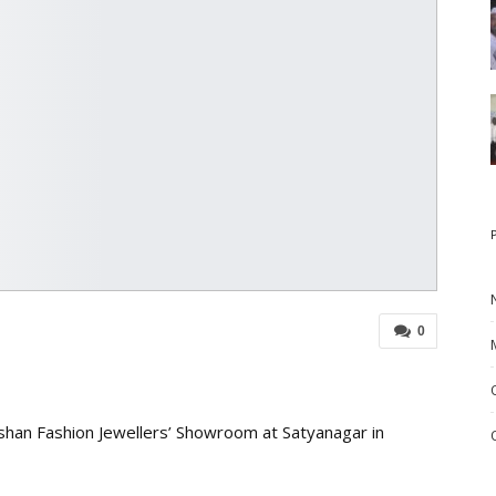
0
han Fashion Jewellers’ Showroom at Satyanagar in