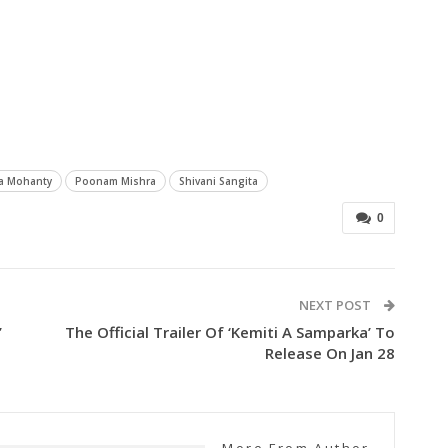
ya Mohanty
Poonam Mishra
Shivani Sangita
0
NEXT POST
’
The Official Trailer Of ‘Kemiti A Samparka’ To
Release On Jan 28
More From Author