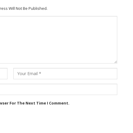
ress Will Not Be Published.
owser For The Next Time I Comment.