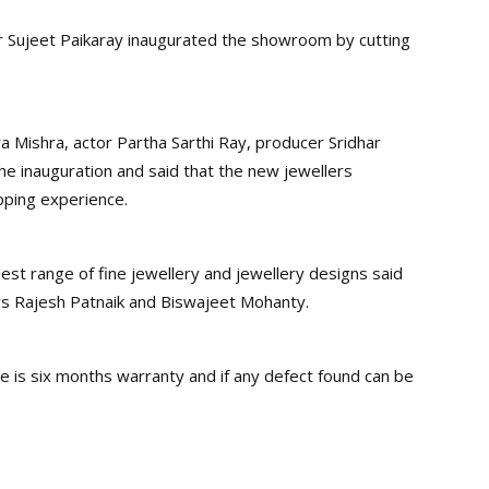
or Sujeet Paikaray inaugurated the showroom by cutting
 Mishra, actor Partha Sarthi Ray, producer Sridhar
e inauguration and said that the new jewellers
pping experience.
dest range of fine jewellery and jewellery designs said
rs Rajesh Patnaik and Biswajeet Mohanty.
 is six months warranty and if any defect found can be