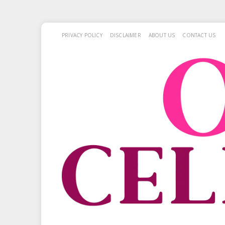
PRIVACY POLICY
DISCLAIMER
ABOUT US
CONTACT US