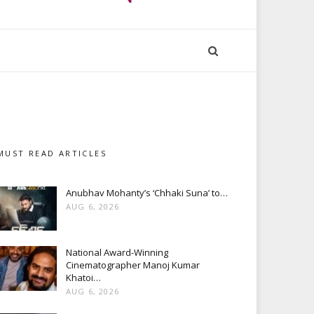
MUST READ ARTICLES
Anubhav Mohanty’s ‘Chhaki Suna’ to…
AUG 6, 2026
National Award-Winning
Cinematographer Manoj Kumar
Khatoi…
AUG 6, 2026