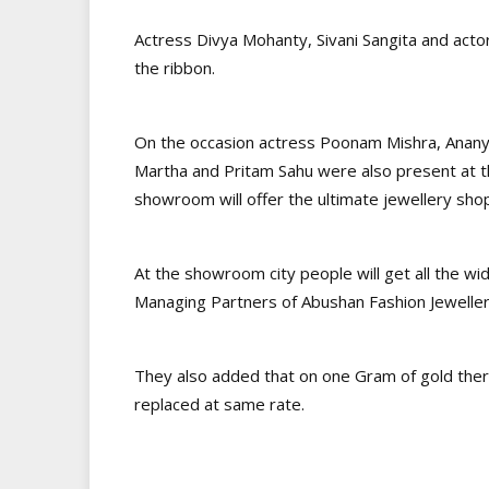
Actress Divya Mohanty, Sivani Sangita and act
the ribbon.
On the occasion actress Poonam Mishra, Ananya
Martha and Pritam Sahu were also present at th
showroom will offer the ultimate jewellery sho
At the showroom city people will get all the wi
Managing Partners of Abushan Fashion Jewelle
They also added that on one Gram of gold there
replaced at same rate.