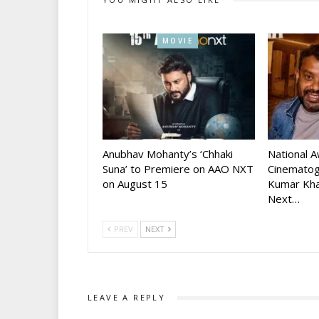
MOVIE
Anubhav Mohanty’s ‘Chhaki
National 
Suna’ to Premiere on AAO NXT
Cinematog
on August 15
Kumar Kha
Next…
PREV
NEXT
LEAVE A REPLY