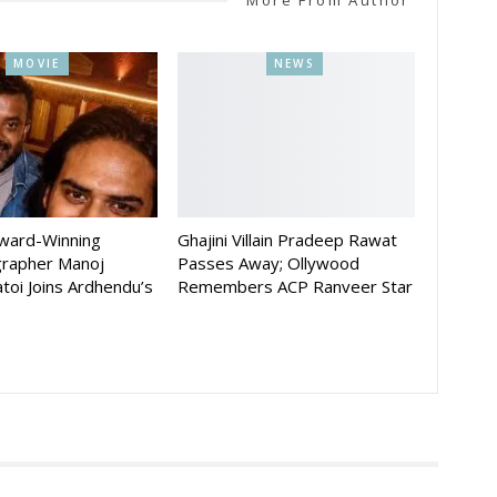
MOVIE
NEWS
Award-Winning
Ghajini Villain Pradeep Rawat
rapher Manoj
Passes Away; Ollywood
toi Joins Ardhendu’s
Remembers ACP Ranveer Star