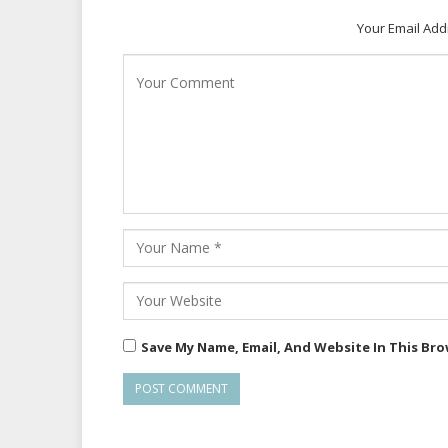
Your Email Add
Save My Name, Email, And Website In This Br