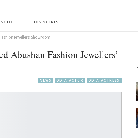
 ACTOR
ODIA ACTRESS
Fashion Jewellers’ Showroom
ed Abushan Fashion Jewellers’
NEWS
ODIA ACTOR
ODIA ACTRESS