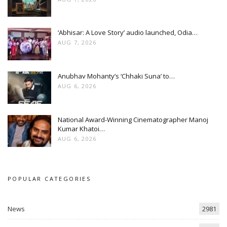
‘Abhisar: A Love Story’ audio launched, Odia…
AUG 7, 2026
Anubhav Mohanty’s ‘Chhaki Suna’ to…
AUG 6, 2026
National Award-Winning Cinematographer Manoj
Kumar Khatoi…
AUG 6, 2026
POPULAR CATEGORIES
News
2981