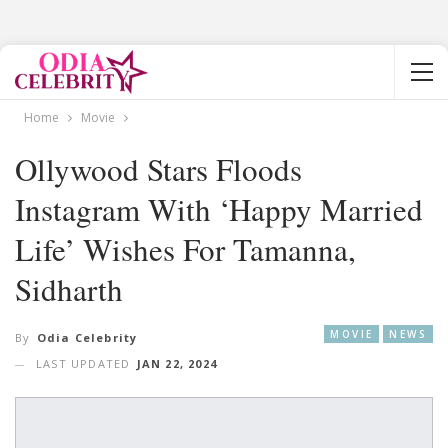
Home
Movie
Ollywood Stars Floods
Instagram With ‘happy Married
Life’ Wishes For Tamanna,
Sidharth
MOVIE
NEWS
By
Odia Celebrity
LAST UPDATED
JAN 22, 2024