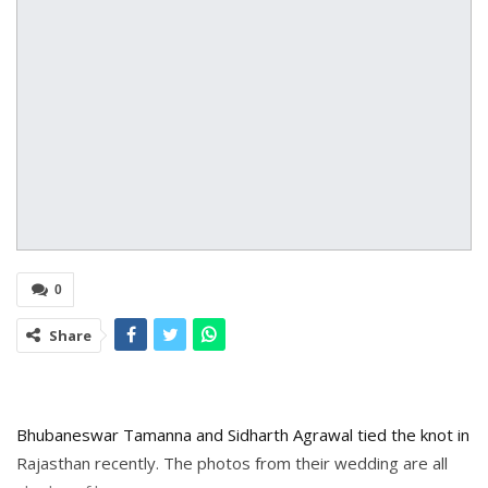
0
Share
Bhubaneswar Tamanna and Sidharth Agrawal tied the knot in
Rajasthan recently. The photos from their wedding are all