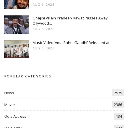
AUG 6, 2026
Ghajini Villain Pradeep Rawat Passes Away;
Ollywood…
AUG 5, 2026
Music Video ‘Ama Rahul Gandhi’ Released at…
AUG 5, 2026
POPULAR CATEGORIES
News
2979
Movie
2386
Odia Actress
134