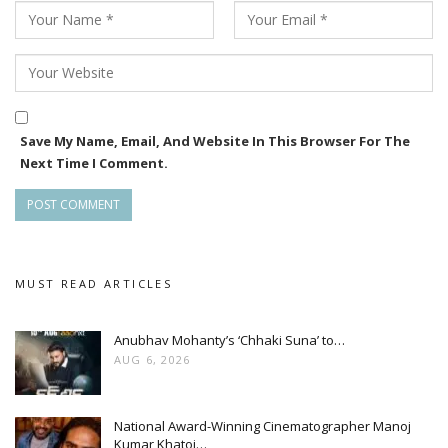
Save My Name, Email, And Website In This Browser For The
Next Time I Comment.
MUST READ ARTICLES
Anubhav Mohanty’s ‘Chhaki Suna’ to…
AUG 6, 2026
National Award-Winning Cinematographer Manoj
Kumar Khatoi…