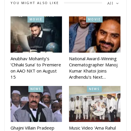
YOU MIGHT ALSO LIKE
All
MOVIE
MOVIE
Anubhav Mohanty’s
National Award-Winning
‘Chhaki Suna’ to Premiere
Cinematographer Manoj
on AAO NXT on August
Kumar Khatoi Joins
15
Ardhendu’s Next…
NEWS
NEWS
Ghajini Villain Pradeep
Music Video ‘Ama Rahul