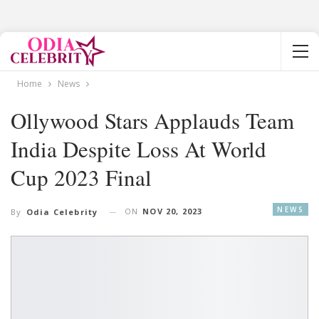
Home
News
Ollywood Stars Applauds Team
India Despite Loss At World
Cup 2023 Final
NEWS
ON
NOV 20, 2023
By
Odia Celebrity