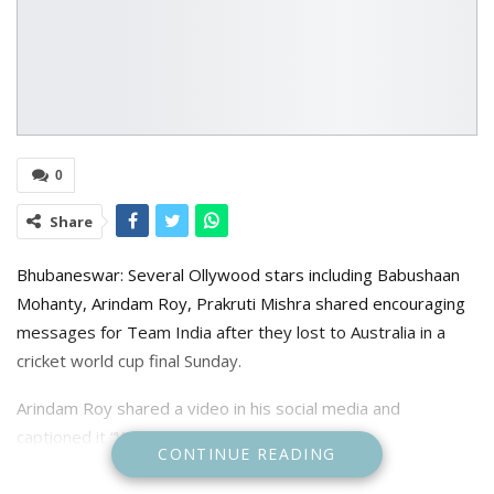
0
Share
Bhubaneswar: Several Ollywood stars including Babushaan
Mohanty, Arindam Roy, Prakruti Mishra shared encouraging
messages for Team India after they lost to Australia in a
cricket world cup final Sunday.
Arindam Roy shared a video in his social media and
captioned it “We Love you team India”
CONTINUE READING
Prakruti Mishra who watched the match from the Narendra