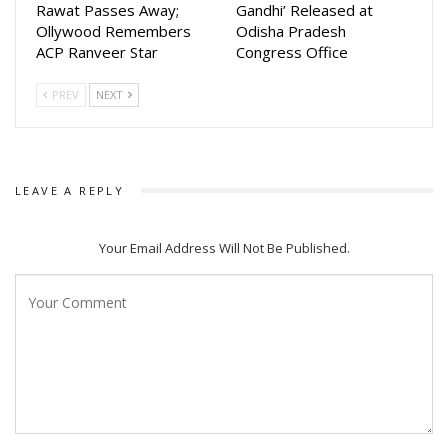
Rawat Passes Away;
Gandhi’ Released at
Ollywood Remembers
Odisha Pradesh
ACP Ranveer Star
Congress Office
PREV
NEXT
LEAVE A REPLY
Your Email Address Will Not Be Published.