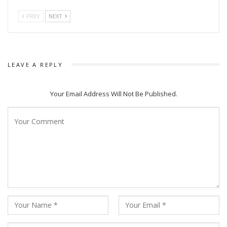
PREV
NEXT
LEAVE A REPLY
Your Email Address Will Not Be Published.