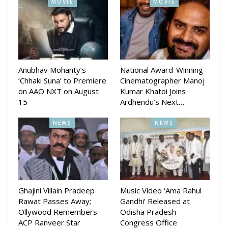
MOVIE
MOVIE
Anubhav Mohanty’s
National Award-Winning
‘Chhaki Suna’ to Premiere
Cinematographer Manoj
on AAO NXT on August
Kumar Khatoi Joins
15
Ardhendu’s Next…
NEWS
NEWS
Ghajini Villain Pradeep
Music Video ‘Ama Rahul
Rawat Passes Away;
Gandhi’ Released at
Ollywood Remembers
Odisha Pradesh
ACP Ranveer Star
Congress Office