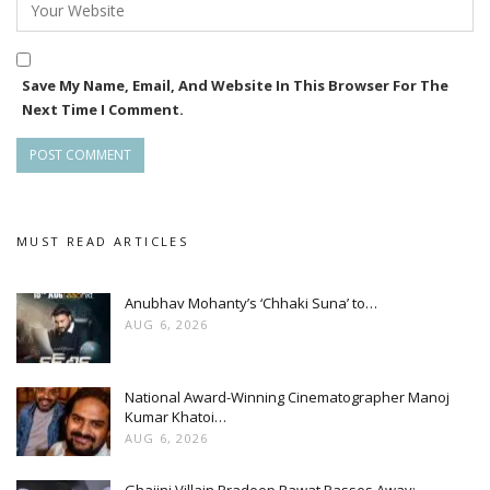
Save My Name, Email, And Website In This Browser For The
Next Time I Comment.
MUST READ ARTICLES
Anubhav Mohanty’s ‘Chhaki Suna’ to…
AUG 6, 2026
National Award-Winning Cinematographer Manoj
Kumar Khatoi…
AUG 6, 2026