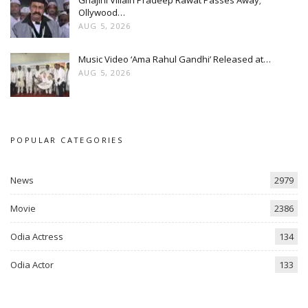
Ghajini Villain Pradeep Rawat Passes Away;
Ollywood…
AUG 5, 2026
Music Video ‘Ama Rahul Gandhi’ Released at…
AUG 5, 2026
POPULAR CATEGORIES
News
2979
Movie
2386
Odia Actress
134
Odia Actor
133