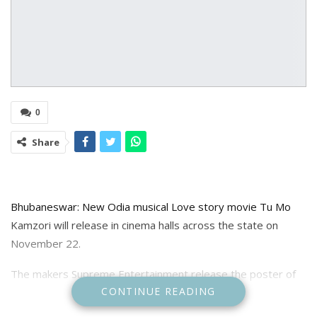
0
Share
Bhubaneswar: New Odia musical Love story movie Tu Mo
Kamzori will release in cinema halls across the state on
November 22.
The makers Supreme Entertainment release the poster of
CONTINUE READING
the movie starring Rakesh Deo, Anubha Sourya and Lipika
Senapati in lead role is directed by Santosh Biswal and