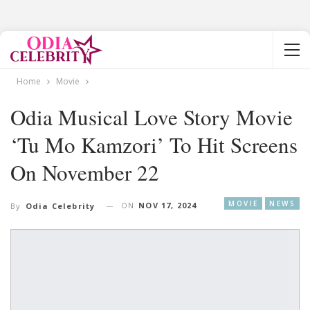
Home
Movie
Odia Musical Love Story Movie
‘Tu Mo Kamzori’ To Hit Screens
On November 22
MOVIE
NEWS
ON
NOV 17, 2024
By
Odia Celebrity