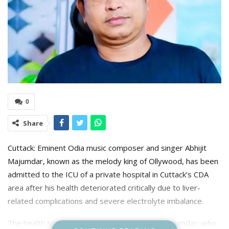
0
Share
Cuttack: Eminent Odia music composer and singer Abhijit
Majumdar, known as the melody king of Ollywood, has been
admitted to the ICU of a private hospital in Cuttack’s CDA
area after his health deteriorated critically due to liver-
related complications and severe electrolyte imbalance.
The health scare began on August 27 when Majumdar, who