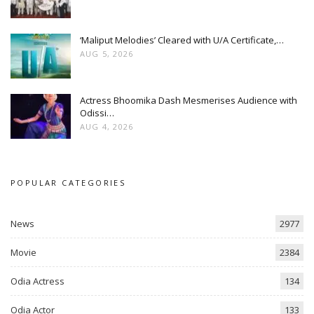
‘Maliput Melodies’ Cleared with U/A Certificate,…
AUG 5, 2026
Actress Bhoomika Dash Mesmerises Audience with
Odissi…
AUG 4, 2026
POPULAR CATEGORIES
News
2977
Movie
2384
Odia Actress
134
Odia Actor
133