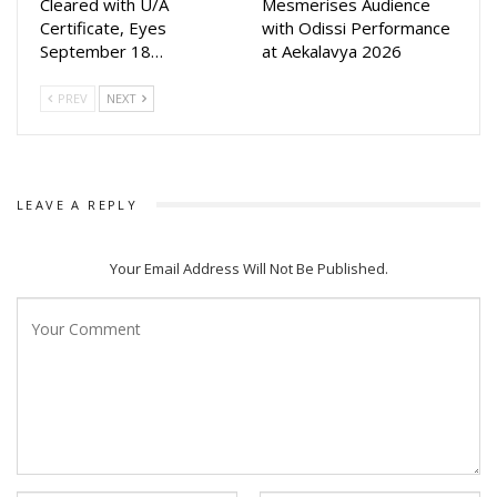
Cleared with U/A
Mesmerises Audience
Certificate, Eyes
with Odissi Performance
This rare moment of solidarity has united artists, producers,
September 18…
at Aekalavya 2026
singers, and fans across the state, all hoping for the
recovery of a man who redefined Odia film music over the
PREV
NEXT
past decade.
LEAVE A REPLY
Your Email Address Will Not Be Published.