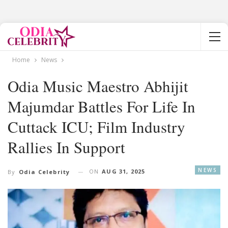
Home
News
Odia Music Maestro Abhijit
Majumdar Battles For Life In
Cuttack ICU; Film Industry
Rallies In Support
NEWS
ON
AUG 31, 2025
By
Odia Celebrity