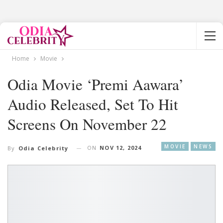
Home
Movie
Odia Movie ‘Premi Aawara’
Audio Released, Set To Hit
Screens On November 22
MOVIE
NEWS
ON
NOV 12, 2024
By
Odia Celebrity