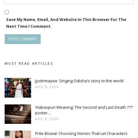
Save My Name, Email, And Website In This Browser For The
Next Time I Comment.
MUST READ ARTICLES
Jyotirmayee: Singing Odisha’s story to the world
AUG 9, 2026
‘Habaspuri Weaving: The Second and Last Death ???’
poster…
AUG 8, 2026
Prite Biswal: Choosing Stories That Let Characters