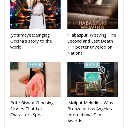
Jyotirmayee: Singing
‘Habaspuri Weaving: The
Odisha’s story to the
Second and Last Death
world
???’ poster unveiled on
National…
MOVIE
MOVIE
Prite Biswal: Choosing
‘Maliput Melodies’ Wins
Stories That Let
Bronze at Los Angeles
Characters Speak
International Film
Awards…