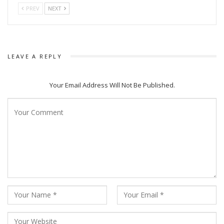
PREV
NEXT
LEAVE A REPLY
Your Email Address Will Not Be Published.