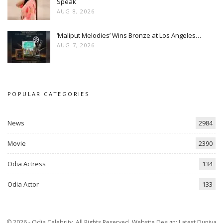
Speak
AUG 8, 2026
‘Maliput Melodies’ Wins Bronze at Los Angeles…
AUG 7, 2026
POPULAR CATEGORIES
News
2984
Movie
2390
Odia Actress
134
Odia Actor
133
© 2026 - Odia Celebrity. All Rights Reserved.
Website Design:
Latest Duniya