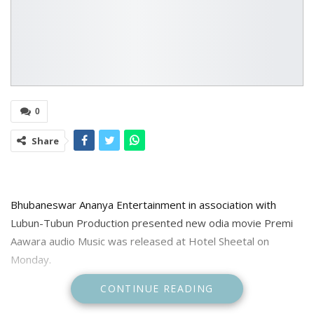
0
Share
Bhubaneswar Ananya Entertainment in association with
Lubun-Tubun Production presented new odia movie Premi
Aawara audio Music was released at Hotel Sheetal on
Monday.
CONTINUE READING
The movie directed by Duo of Lubun Tubun. ande produced
by Parvati Acharya and stars Onkar and Ankita Dash in lead