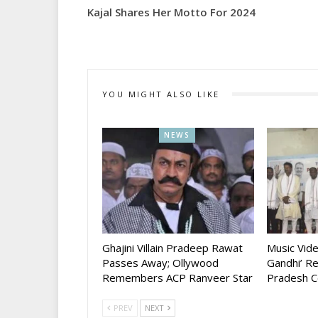
Kajal Shares Her Motto For 2024
YOU MIGHT ALSO LIKE
NEWS
Ghajini Villain Pradeep Rawat
Music Vid
Passes Away; Ollywood
Gandhi’ R
Remembers ACP Ranveer Star
Pradesh C
PREV
NEXT