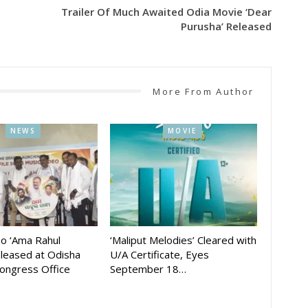
Trailer Of Much Awaited Odia Movie ‘Dear
Purusha’ Released
More From Author
NEWS
MOVIE
eo ‘Ama Rahul
‘Maliput Melodies’ Cleared with
eleased at Odisha
U/A Certificate, Eyes
ongress Office
September 18…