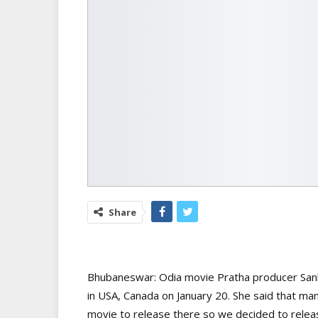
Share
Bhubaneswar: Odia movie Pratha producer Sanli
in USA, Canada on January 20. She said that ma
movie to release there so we decided to releas