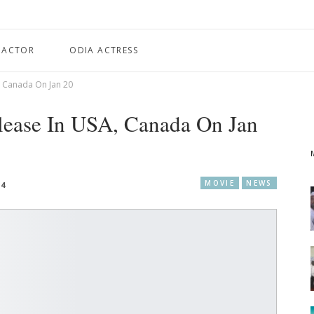
 ACTOR
ODIA ACTRESS
, Canada On Jan 20
lease In USA, Canada On Jan
MOVIE
NEWS
24