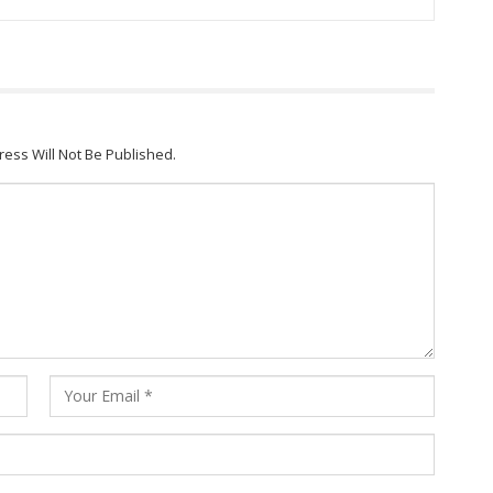
ress Will Not Be Published.