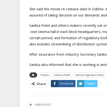
She said the movie re-release date in Odisha w
assured of taking decision on our demands and 
Sanlisa Patel and others makers recently sat on
-one cinema hall in each block headquarters, ma
certain period, and formation of regulatory bo
also includes streamlining of distribution syste
After assurance from Industry Secretary Sanlisa
Sanlisa also informed that she is working in ano
Pratha
Sanlisa Patel
Sanlisa Signature Films
Facebook
Twitter
Share
PREV POST