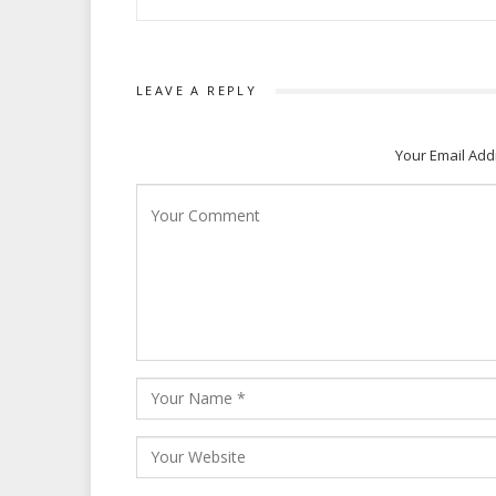
LEAVE A REPLY
Your Email Add