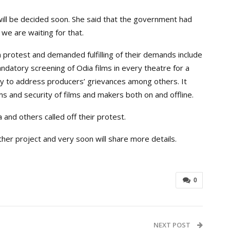
ill be decided soon. She said that the government had
we are waiting for that.
 protest and demanded fulfilling of their demands include
ndatory screening of Odia films in every theatre for a
dy to address producers’ grievances among others. It
ms and security of films and makers both on and offline.
 and others called off their protest.
ther project and very soon will share more details.
0
NEXT POST