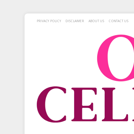
PRIVACY POLICY
DISCLAIMER
ABOUT US
CONTACT US