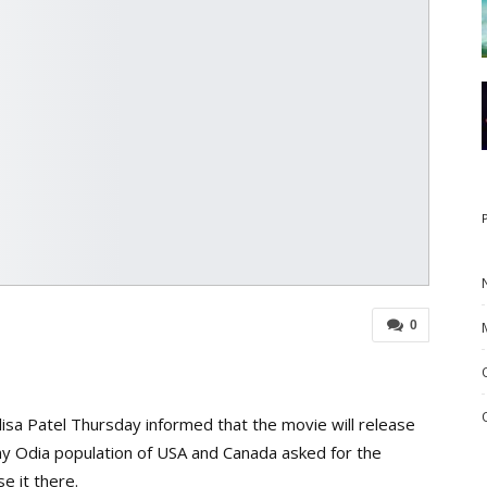
0
sa Patel Thursday informed that the movie will release
ny Odia population of USA and Canada asked for the
e it there.