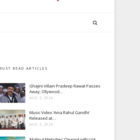
MUST READ ARTICLES
Ghajini Villain Pradeep Rawat Passes
Away; Ollywood…
AUG 5, 2026
Music Video ‘Ama Rahul Gandhi’
Released at…
AUG 5, 2026
‘Maliput Melodies’ Cleared with U/A