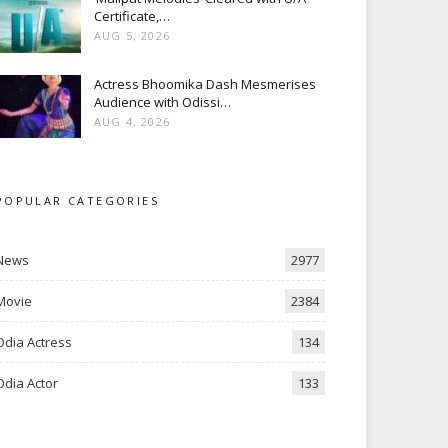
Certificate,…
AUG 5, 2026
Actress Bhoomika Dash Mesmerises
Audience with Odissi…
AUG 4, 2026
POPULAR CATEGORIES
News
2977
Movie
2384
Odia Actress
134
Odia Actor
133