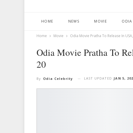
HOME
NEWS
MOVIE
ODIA
Home
Movie
Odia Movie Pratha To Release In USA
Odia Movie Pratha To Re
20
LAST UPDATED
JAN 5, 20
By
Odia Celebrity