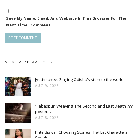
Save My Name, Email, And Website In This Browser For The
Next Time I Comment.
MUST READ ARTICLES
Jyotirmayee: Singing Odisha’s story to the world
AUG 9, 2026
‘Habaspuri Weaving: The Second and Last Death ???’
poster…
AUG 8, 2026
Prite Biswal: Choosing Stories That Let Characters
Speak