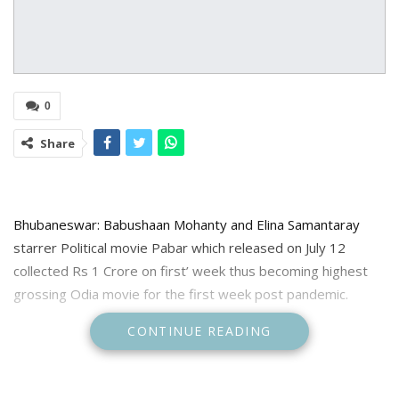
0
Share
Bhubaneswar: Babushaan Mohanty and Elina Samantaray
starrer Political movie Pabar which released on July 12
collected Rs 1 Crore on first’ week thus becoming highest
grossing Odia movie for the first week post pandemic.
CONTINUE READING
Informing about this makers said “Thank you Odisha for
making Pabar as the highest grossing Odia Film for the 1st
week post pandemic.”