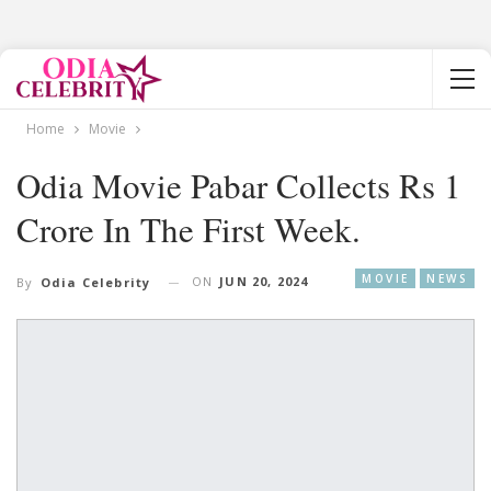
Home
Movie
Odia Movie Pabar Collects Rs 1
Crore In The First Week.
MOVIE
NEWS
ON
JUN 20, 2024
By
Odia Celebrity