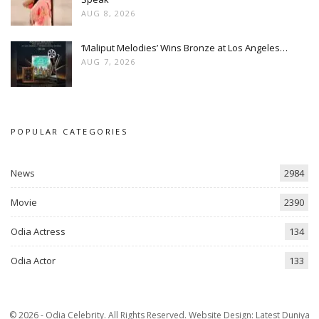
AUG 8, 2026
‘Maliput Melodies’ Wins Bronze at Los Angeles…
AUG 7, 2026
POPULAR CATEGORIES
News
2984
Movie
2390
Odia Actress
134
Odia Actor
133
© 2026 - Odia Celebrity. All Rights Reserved.
Website Design:
Latest Duniya