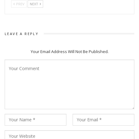
PREV
NEXT
The movie is produced under the banner of Babushaan Films
and is directed by Ashok Pati and is produced by Tripti
Satpathy.
LEAVE A REPLY
Babushaan Mohanty and Elina Samantary was last seen in
movie Malyagiri.
Your Email Address Will Not Be Published.
Babushaan Mohanty and Ashok Pati had worked together in
multiple movies including Love Station, Sister Sridevi, Tu Je
Sei, Ajab Sabjura Gajab Love, Love Pai Kuch Bhi karega,
Golmaal Love and others.