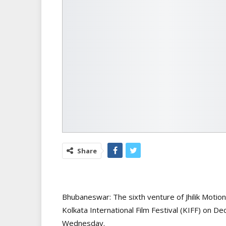
Share
Bhubaneswar: The sixth venture of Jhilik Motio
Kolkata International Film Festival (KIFF) on D
Wednesday.