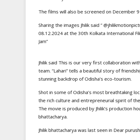
The films will also be screened on December 9
Sharing the images Jhilik said ” @jhilikmotionp
08.12.2024 at the 30th Kolkata International Fi
Jam”
Jhilik said This is our very first collaboration
team. “Lahari” tells a beautiful story of friends
stunning backdrop of Odisha’s eco-tourism.
Shot in some of Odisha’s most breathtaking loca
the rich culture and entrepreneurial spirit of th
The movie is produced by Jhilik’s production ho
bhattacharya.
Jhilik bhattacharya was last seen in Dear purus