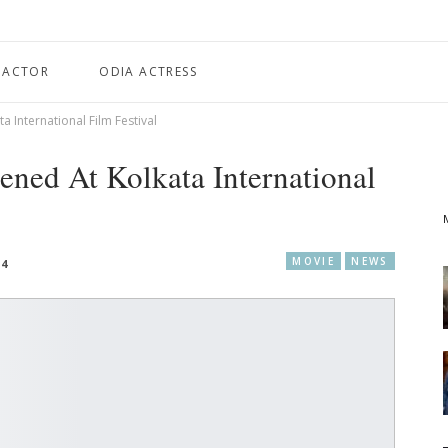
 ACTOR
ODIA ACTRESS
a International Film Festival
ened At Kolkata International
MOVIE
NEWS
24