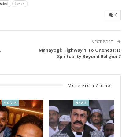
stival
Lahari
0
NEXT POST
A
Mahayogi: Highway 1 To Oneness: Is
Spirituality Beyond Religion?
More From Author
MOVIE
NEWS