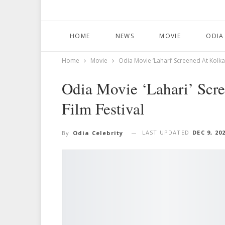
HOME
NEWS
MOVIE
ODIA
Home
Movie
Odia Movie ‘Lahari’ Screened At Kolkat
Odia Movie ‘Lahari’ Scre
Film Festival
LAST UPDATED
DEC 9, 20
By
Odia Celebrity