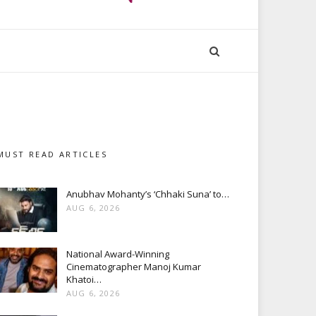
MUST READ ARTICLES
Anubhav Mohanty’s ‘Chhaki Suna’ to…
AUG 6, 2026
National Award-Winning
Cinematographer Manoj Kumar
Khatoi…
AUG 6, 2026