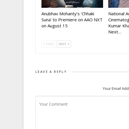
Anubhav Mohanty’s ‘Chhaki
National 
Suna’ to Premiere on AAO NXT
Cinematog
on August 15
Kumar Kha
Next…
PREV
NEXT
LEAVE A REPLY
Your Email Add