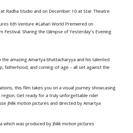
 at Radha Studio and on December 10 at Star Theatre.
ictures 6th Venture #Lahari World Premiered on
lm Festival. Sharing the Glimpse of Yesterday’s Evening
 with the amazing Amartya bhattacharyya and his talented
hip, fatherhood, and coming-of-age – all set against the
tions, this film takes you on a visual journey showcasing
e region. Get ready for a truly unforgettable ride!
use Jhilik motion pictures and directed by Amartya
ha which was produced by Jhilik motion pictures