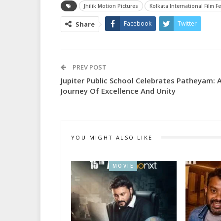
Jhilik Motion Pictures
Kolkata International Film Fe
Facebook
Twitter
Share
PREV POST
Jupiter Public School Celebrates Patheyam: 
Journey Of Excellence And Unity
YOU MIGHT ALSO LIKE
MOVIE