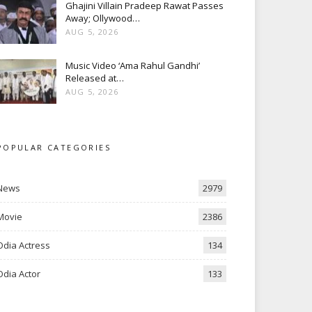
Ghajini Villain Pradeep Rawat Passes
Away; Ollywood…
AUG 5, 2026
Music Video ‘Ama Rahul Gandhi’
Released at…
AUG 5, 2026
POPULAR CATEGORIES
News
2979
Movie
2386
Odia Actress
134
Odia Actor
133