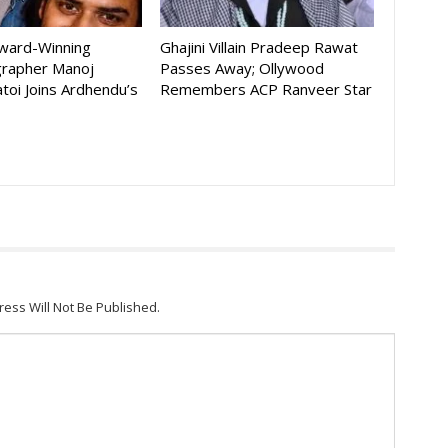
Award-Winning
Ghajini Villain Pradeep Rawat
rapher Manoj
Passes Away; Ollywood
toi Joins Ardhendu’s
Remembers ACP Ranveer Star
ress Will Not Be Published.