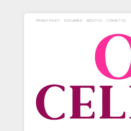
PRIVACY POLICY
DISCLAIMER
ABOUT US
CONTACT US