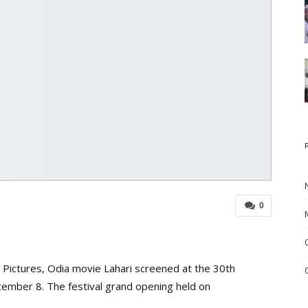
0
n Pictures, Odia movie Lahari screened at the 30th
ecember 8. The festival grand opening held on