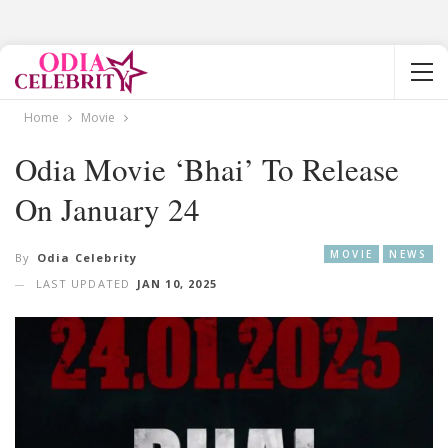
Home
Movie
Odia Movie ‘Bhai’ To Release
On January 24
MOVIE
NEWS
By
Odia Celebrity
LAST UPDATED
JAN 10, 2025