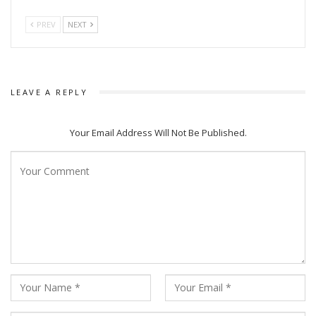
PREV
NEXT
LEAVE A REPLY
Your Email Address Will Not Be Published.