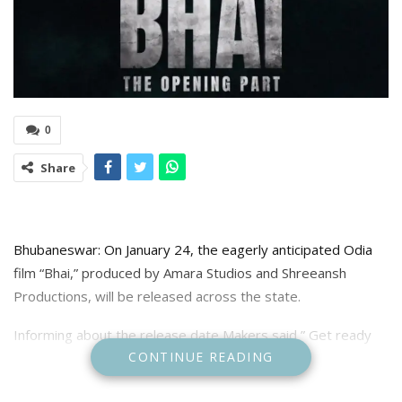
0
Share
Bhubaneswar: On January 24, the eagerly anticipated Odia
film “Bhai,” produced by Amara Studios and Shreeansh
Productions, will be released across the state.
Informing about the release date Makers said ” Get ready
CONTINUE READING
for a cinematic experience like never before, BHAI, a story
packed with action, emotion, and drama that will leave you