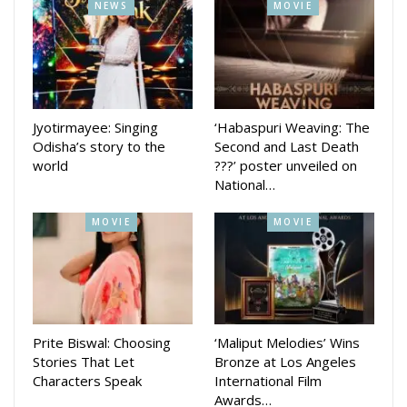
NEWS
MOVIE
(1964), Suraj (1966), Jeevan Mrityu (1970), Chitchor (1976),
Dulhan Wahi Jo Piya Man Bhaye (1977), Nadiya Ke Paar
(1982), Saaransh (1984), Maine Pyar Kiya (1989), Hum
Aapke Hain Koun..! (1994), Hum Saath Saath Hain (1999),
Vivah (2006) and Prem Ratan Dhan Payo (2015). It has
Jyotirmayee: Singing
‘Habaspuri Weaving: The
produced successful shows like Woh Rehne Waali Mehlon Ki,
Odisha’s story to the
Second and Last Death
Yahan Main Ghar Ghar Kheli, and Pyaar Ka Dard Hai Meetha
world
???’ poster unveiled on
Meetha Pyaara Pyaara.
National…
MOVIE
MOVIE
Prite Biswal: Choosing
‘Maliput Melodies’ Wins
Stories That Let
Bronze at Los Angeles
Characters Speak
International Film
Awards…