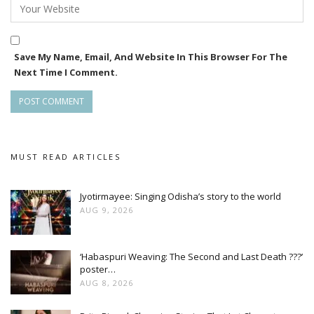
Save My Name, Email, And Website In This Browser For The
Next Time I Comment.
MUST READ ARTICLES
Jyotirmayee: Singing Odisha’s story to the world
AUG 9, 2026
‘Habaspuri Weaving: The Second and Last Death ???’
poster…
AUG 8, 2026