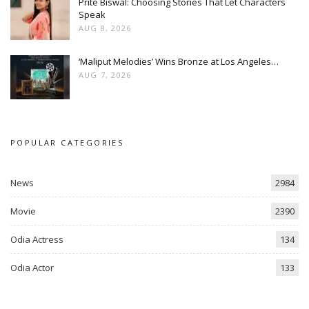
Prite Biswal: Choosing Stories That Let Characters
Speak
AUG 8, 2026
‘Maliput Melodies’ Wins Bronze at Los Angeles…
AUG 7, 2026
POPULAR CATEGORIES
News
2984
Movie
2390
Odia Actress
134
Odia Actor
133