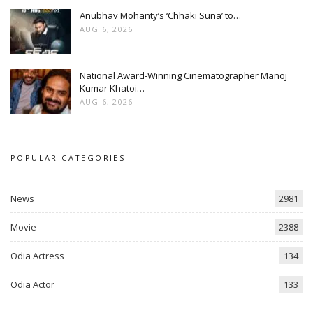
Anubhav Mohanty’s ‘Chhaki Suna’ to…
AUG 6, 2026
National Award-Winning Cinematographer Manoj
Kumar Khatoi…
AUG 6, 2026
POPULAR CATEGORIES
News
2981
Movie
2388
Odia Actress
134
Odia Actor
133