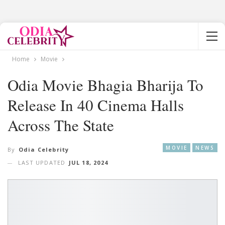
Home
Movie
Odia Movie Bhagia Bharija To
Release In 40 Cinema Halls
Across The State
MOVIE
NEWS
By
Odia Celebrity
LAST UPDATED
JUL 18, 2024