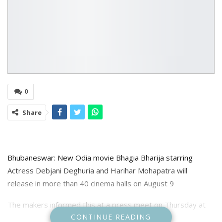
0
Share
Bhubaneswar: New Odia movie Bhagia Bharija starring
Actress Debjani Deghuria and Harihar Mohapatra will
release in more than 40 cinema halls on August 9
The makers informed this at a press meet on Thursday at
CONTINUE READING
Buddha Mandir.