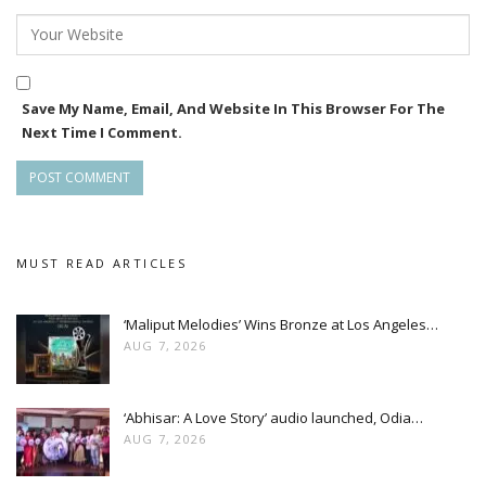
Save My Name, Email, And Website In This Browser For The
Next Time I Comment.
MUST READ ARTICLES
‘Maliput Melodies’ Wins Bronze at Los Angeles…
AUG 7, 2026
‘Abhisar: A Love Story’ audio launched, Odia…
AUG 7, 2026