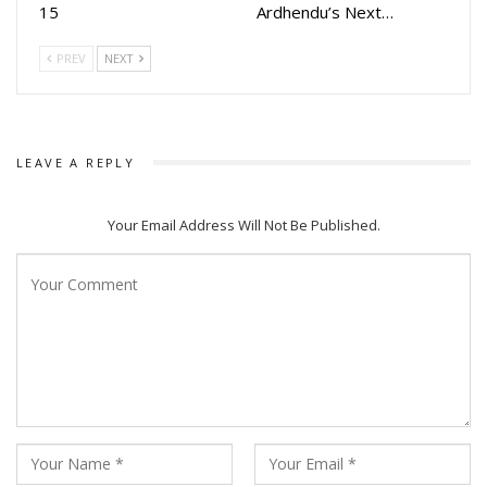
15
Ardhendu’s Next…
PREV
NEXT
LEAVE A REPLY
Your Email Address Will Not Be Published.