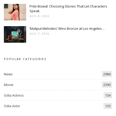
Prite Biswal: Choosing Stories That Let Characters
Speak
AUG 8, 2026
‘Maliput Melodies’ Wins Bronze at Los Angeles…
AUG 7, 2026
POPULAR CATEGORIES
News
2984
Movie
2390
Odia Actress
134
Odia Actor
133