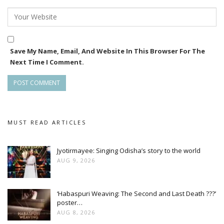
Save My Name, Email, And Website In This Browser For The
Next Time I Comment.
MUST READ ARTICLES
Jyotirmayee: Singing Odisha’s story to the world
AUG 9, 2026
‘Habaspuri Weaving: The Second and Last Death ???’
poster…
AUG 8, 2026