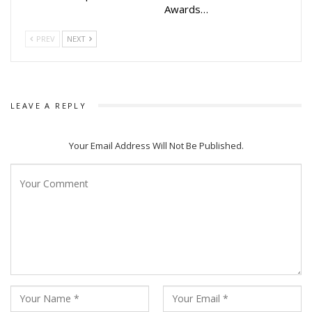
Awards…
PREV
NEXT
LEAVE A REPLY
Your Email Address Will Not Be Published.