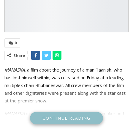
0
Share
MANASKA,
a film about the journey of a man Taanish, who
has lost himself within, was released on Friday at a leading
multiplex chain Bhubaneswar. All crew members of the film
and other dignitaries were present along with the star cast
at the premier show.
MANASKA
directed by award winning, Indian filmmaker and
CONTINUE READING
director Manas Sahoo, who is predominantly known for his
works in Odia films and produced by Bhabani Prasad Majhi.