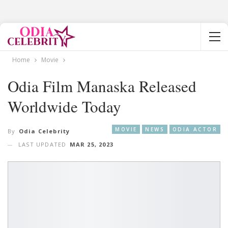
Home
Movie
Odia Film Manaska Released
Worldwide Today
MOVIE
NEWS
ODIA ACTOR
By
Odia Celebrity
LAST UPDATED
MAR 25, 2023