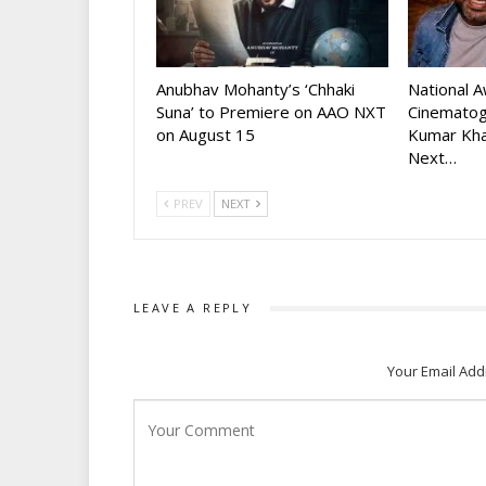
Anubhav Mohanty’s ‘Chhaki
National 
Suna’ to Premiere on AAO NXT
Cinematog
on August 15
Kumar Kha
Next…
PREV
NEXT
LEAVE A REPLY
Your Email Add