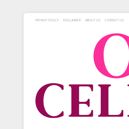
PRIVACY POLICY
DISCLAIMER
ABOUT US
CONTACT US