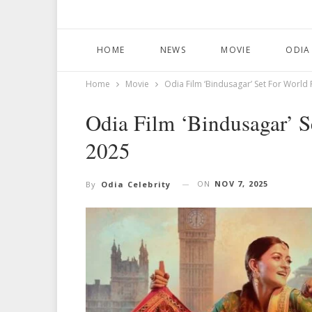
HOME
NEWS
MOVIE
ODIA
Home
Movie
Odia Film ‘Bindusagar’ Set For World 
Odia Film ‘Bindusagar’ S
2025
ON
NOV 7, 2025
By
Odia Celebrity