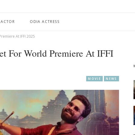
 ACTOR
ODIA ACTRESS
Premiere At IFFI 2025
et For World Premiere At IFFI
MOVIE
NEWS