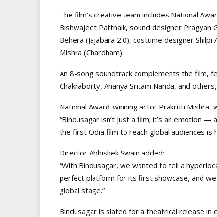
The film’s creative team includes National Aw
Bishwajeet Pattnaik, sound designer Pragyan G
Behera (Jajabara 2.0), costume designer Shilpi 
Mishra (Chardham).
An 8-song soundtrack complements the film, fea
Chakraborty, Ananya Sritam Nanda, and others, f
National Award-winning actor Prakruti Mishra, 
“Bindusagar isn’t just a film; it’s an emotion 
the first Odia film to reach global audiences is 
Director Abhishek Swain added:
“With Bindusagar, we wanted to tell a hyperlocal
perfect platform for its first showcase, and we
global stage.”
Bindusagar is slated for a theatrical release in