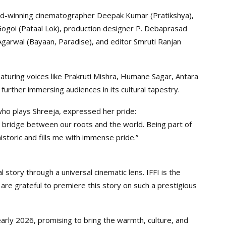
ard-winning cinematographer Deepak Kumar (Pratikshya),
ogoi (Pataal Lok), production designer P. Debaprasad
Agarwal (Bayaan, Paradise), and editor Smruti Ranjan
turing voices like Prakruti Mishra, Humane Sagar, Antara
urther immersing audiences in its cultural tapestry.
who plays Shreeja, expressed her pride:
— a bridge between our roots and the world. Being part of
historic and fills me with immense pride.”
 story through a universal cinematic lens. IFFI is the
 are grateful to premiere this story on such a prestigious
 early 2026, promising to bring the warmth, culture, and