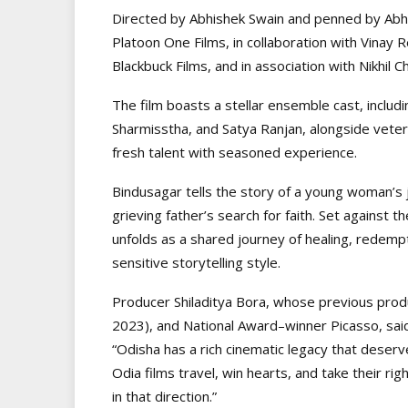
Directed by Abhishek Swain and penned by Abhi
Platoon One Films, in collaboration with Vina
Blackbuck Films, and in association with Nikhil
The film boasts a stellar ensemble cast, includ
Sharmisstha, and Satya Ranjan, alongside vete
fresh talent with seasoned experience.
Bindusagar tells the story of a young woman’s 
grieving father’s search for faith. Set against th
unfolds as a shared journey of healing, redempti
sensitive storytelling style.
Producer Shiladitya Bora, whose previous produ
2023), and National Award–winner Picasso, said
“Odisha has a rich cinematic legacy that deser
Odia films travel, win hearts, and take their righ
in that direction.”