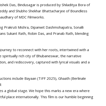
shek Das, Bindusagar is produced by Shiladitya Bora of
y Reddy and Shubho Shekhar Bhattacharjee of Boundless
 Chaudhary of MDC Filmworks.
ing Prakruti Mishra, Dipanwit Dashmohapatra, Sonalli
rans Sukant Rath, Robin Das, and Pranab Rath, blending
journey to reconnect with her roots, intertwined with a
e spiritually rich city of Bhubaneswar, the narrative
on, and rediscovery, captured with lyrical visuals and a
ctions include Bayaan (TIFF 2025), Ghaath (Berlinale
:
ves a global stage. We hope this marks a new era where
tful place internationally. This film is our humble beginning