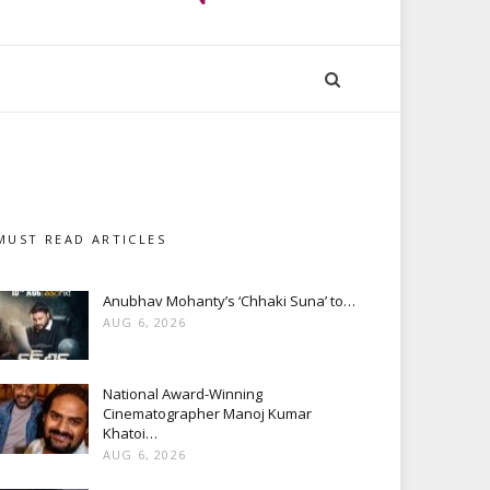
MUST READ ARTICLES
Anubhav Mohanty’s ‘Chhaki Suna’ to…
AUG 6, 2026
National Award-Winning
Cinematographer Manoj Kumar
Khatoi…
AUG 6, 2026