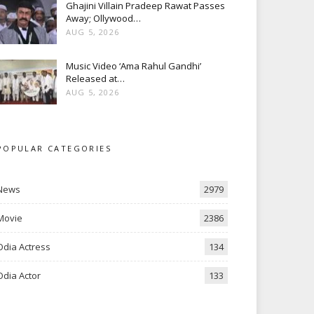
Ghajini Villain Pradeep Rawat Passes
Away; Ollywood…
AUG 5, 2026
Music Video ‘Ama Rahul Gandhi’
Released at…
AUG 5, 2026
POPULAR CATEGORIES
News
2979
Movie
2386
Odia Actress
134
Odia Actor
133