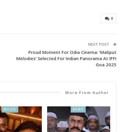
0
NEXT POST
Proud Moment For Odia Cinema: ‘Maliput
Melodies’ Selected For Indian Panorama At IFFI
Goa 2025
More From Author
MOVIE
NEWS