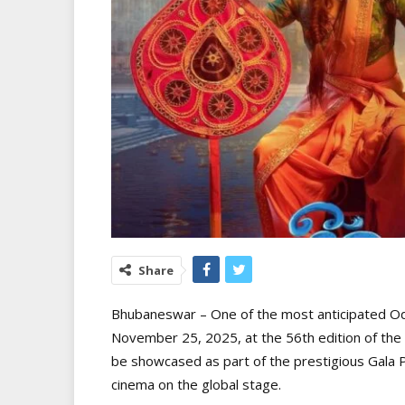
Share
Bhubaneswar – One of the most anticipated Odia
November 25, 2025, at the 56th edition of the Int
be showcased as part of the prestigious Gala P
cinema on the global stage.