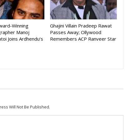
Award-Winning
Ghajini Villain Pradeep Rawat
rapher Manoj
Passes Away; Ollywood
toi Joins Ardhendu’s
Remembers ACP Ranveer Star
ress Will Not Be Published.