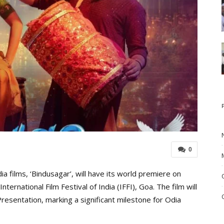
0
 films, ‘Bindusagar’, will have its world premiere on
ernational Film Festival of India (IFFI), Goa. The film will
resentation, marking a significant milestone for Odia