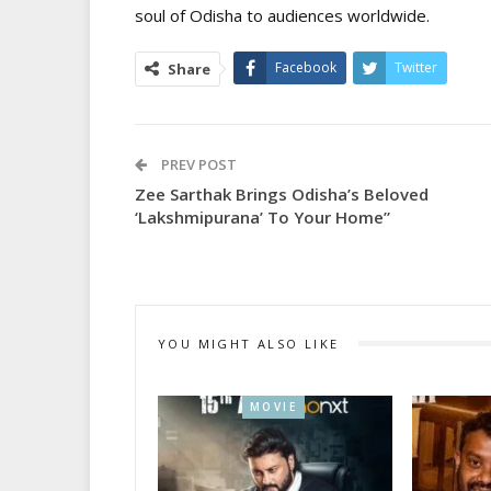
soul of Odisha to audiences worldwide.
Facebook
Twitter
Share
PREV POST
Zee Sarthak Brings Odisha’s Beloved
‘Lakshmipurana’ To Your Home”
YOU MIGHT ALSO LIKE
MOVIE