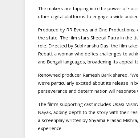
The makers are tapping into the power of socia
other digital platforms to engage a wide audie
Produced by RR Events and Cine Productions, Aa
the state. The film stars Sheetal Patra in the ti
role. Directed by Subhranshu Das, the film take
Rebati, a woman who defies challenges to achie
and Bengali languages, broadening its appeal t
Renowned producer Ramesh Barik shared, “We ar
we’re particularly excited about its release in
perseverance and determination will resonate 
The film’s supporting cast includes Usasi Mishr
Nayak, adding depth to the story with their r
a screenplay written by Shyama Prasad Mishra,
experience.