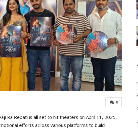
0
ji Ra Rebati is all set to hit theaters on April 11, 2025,
omotional efforts across various platforms to build