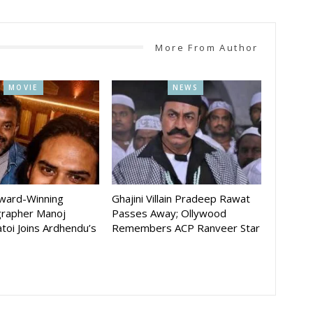
More From Author
MOVIE
NEWS
Award-Winning
Ghajini Villain Pradeep Rawat
rapher Manoj
Passes Away; Ollywood
toi Joins Ardhendu’s
Remembers ACP Ranveer Star