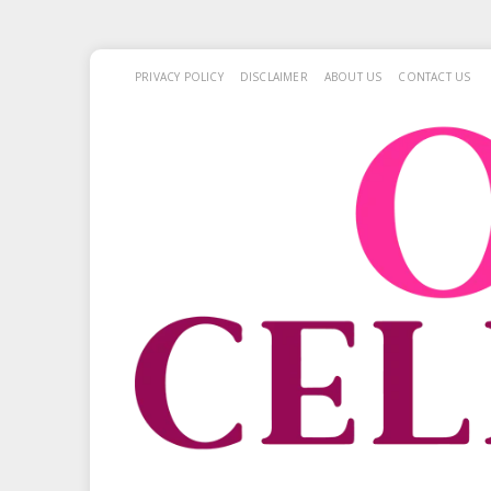
PRIVACY POLICY
DISCLAIMER
ABOUT US
CONTACT US