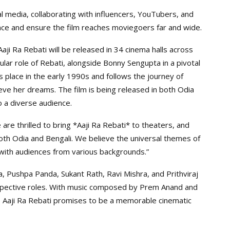
l media, collaborating with influencers, YouTubers, and
nce and ensure the film reaches moviegoers far and wide.
ji Ra Rebati will be released in 34 cinema halls across
tular role of Rebati, alongside Bonny Sengupta in a pivotal
s place in the early 1990s and follows the journey of
ve her dreams. The film is being released in both Odia
o a diverse audience.
e thrilled to bring *Aaji Ra Rebati* to theaters, and
 both Odia and Bengali. We believe the universal themes of
with audiences from various backgrounds.”
a, Pushpa Panda, Sukant Rath, Ravi Mishra, and Prithviraj
espective roles. With music composed by Prem Anand and
 Aaji Ra Rebati promises to be a memorable cinematic