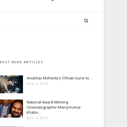
MUST READ ARTICLES
Anubhav Mohanty’s ‘Chhaki Suna’ to…
AUG 6, 2026
National Award-Winning
Cinematographer Manoj Kumar
Khatoi…
AUG 6, 2026