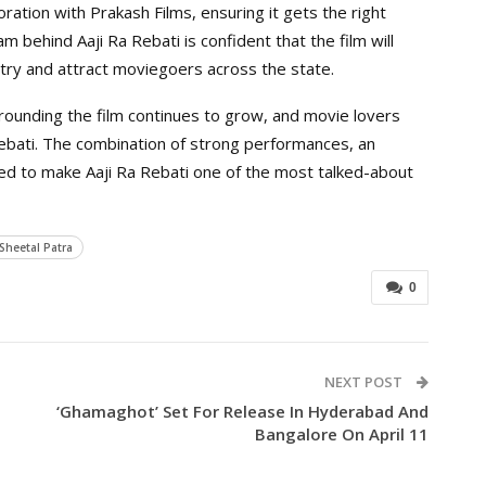
boration with Prakash Films, ensuring it gets the right
behind Aaji Ra Rebati is confident that the film will
stry and attract moviegoers across the state.
rounding the film continues to grow, and movie lovers
 Rebati. The combination of strong performances, an
ted to make Aaji Ra Rebati one of the most talked-about
Sheetal Patra
0
NEXT POST
‘Ghamaghot’ Set For Release In Hyderabad And
Bangalore On April 11