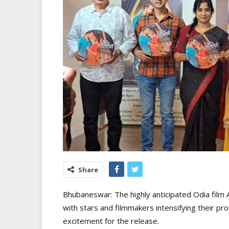
Share
Bhubaneswar: The highly anticipated Odia film Aa
with stars and filmmakers intensifying their pr
excitement for the release.