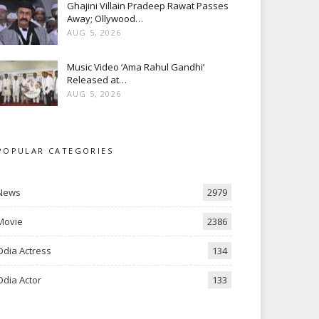
Ghajini Villain Pradeep Rawat Passes
Away; Ollywood…
AUG 5, 2026
Music Video ‘Ama Rahul Gandhi’
Released at…
AUG 5, 2026
POPULAR CATEGORIES
News
2979
Movie
2386
Odia Actress
134
Odia Actor
133