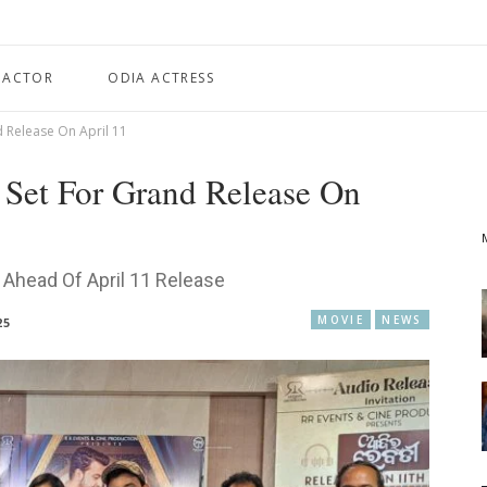
 ACTOR
ODIA ACTRESS
d Release On April 11
 Set For Grand Release On
d Ahead Of April 11 Release
MOVIE
NEWS
25