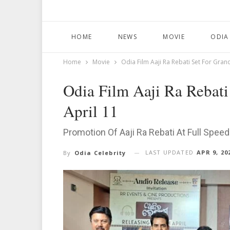
HOME
NEWS
MOVIE
ODIA
Home
Movie
Odia Film Aaji Ra Rebati Set For Gran
Odia Film Aaji Ra Rebati
April 11
Promotion Of Aaji Ra Rebati At Full Spee
LAST UPDATED
APR 9, 20
By
Odia Celebrity