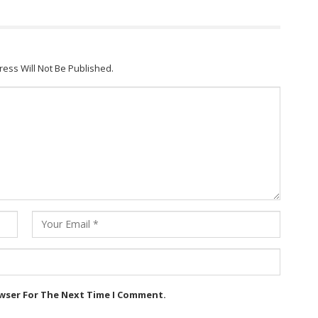
ress Will Not Be Published.
owser For The Next Time I Comment.