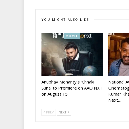
YOU MIGHT ALSO LIKE
MOVIE
Anubhav Mohanty’s ‘Chhaki
National 
Suna’ to Premiere on AAO NXT
Cinematog
on August 15
Kumar Kha
Next…
PREV
NEXT