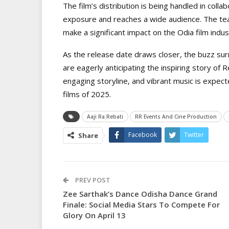
The film’s distribution is being handled in colla
exposure and reaches a wide audience. The team 
make a significant impact on the Odia film indu
As the release date draws closer, the buzz sur
are eagerly anticipating the inspiring story of
engaging storyline, and vibrant music is expec
films of 2025.
Aaji Ra Rebati
RR Events And Cine Production
Facebook
Twitter
Share
PREV POST
Zee Sarthak’s Dance Odisha Dance Grand
Finale: Social Media Stars To Compete For
Glory On April 13