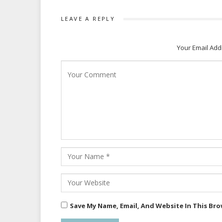
LEAVE A REPLY
Your Email Add
Save My Name, Email, And Website In This Br