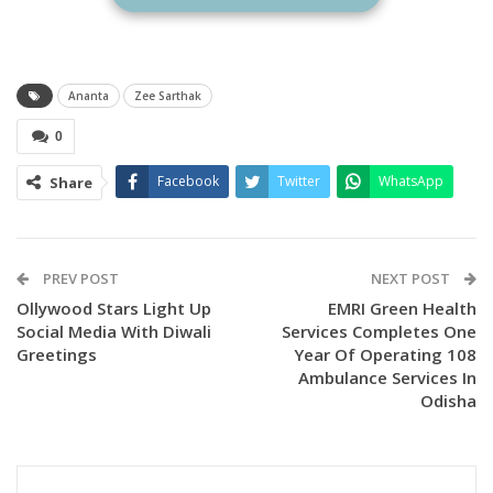
TV Premiere of the Odia blockbuster film “Ananta” on
October 26 (Sunday) at 6:30 PM.
Ananta
Zee Sarthak
0
Facebook
Twitter
WhatsApp
Share
PREV POST
NEXT POST
Ollywood Stars Light Up
EMRI Green Health
Social Media With Diwali
Services Completes One
Greetings
Year Of Operating 108
Ambulance Services In
Odisha