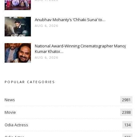
Anubhav Mohanty’s ‘Chhaki Suna’ to…
AUG 6, 2026
National Award-Winning Cinematographer Manoj
Kumar Khatoi…
AUG 6, 2026
POPULAR CATEGORIES
News
2981
Movie
2388
Odia Actress
134