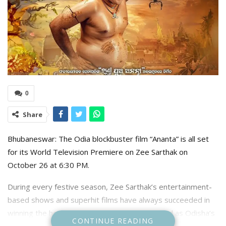
0
Share
Bhubaneswar: The Odia blockbuster film “Ananta” is all set
for its World Television Premiere on Zee Sarthak on
October 26 at 6:30 PM.
During every festive season, Zee Sarthak’s entertainment-
based shows and superhit films have always succeeded in
winning the hearts of Odia viewers. Recognized as Odisha’s
CONTINUE READING
No. 1 entertainment channel, Zee Sarthak will host the World