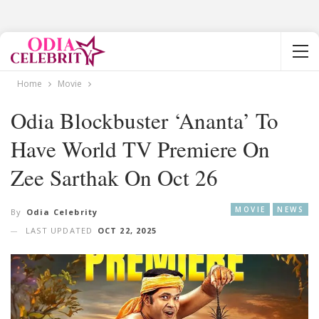
Home
Movie
Odia Blockbuster ‘Ananta’ To
Have World TV Premiere On
Zee Sarthak On Oct 26
MOVIE
NEWS
By
Odia Celebrity
LAST UPDATED
OCT 22, 2025