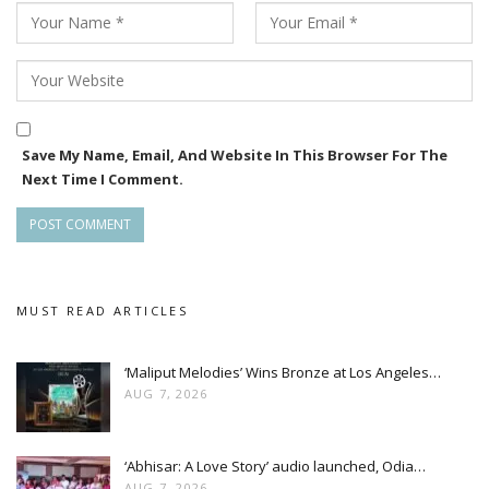
Speaking about the film, Rahul Rao, Chief Channel Officer of
Zee Sarthak, said, “Like all our films, Ananta will win the
hearts of audiences and further promote Odia literature
through cinema.”
Save My Name, Email, And Website In This Browser For The
Next Time I Comment.
MUST READ ARTICLES
‘Maliput Melodies’ Wins Bronze at Los Angeles…
AUG 7, 2026
‘Abhisar: A Love Story’ audio launched, Odia…
AUG 7, 2026