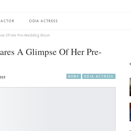
 ACTOR
ODIA ACTRESS
pse Of Her Pre-Wedding Shoot
ares A Glimpse Of Her Pre-
NEWS
ODIA ACTRESS
023