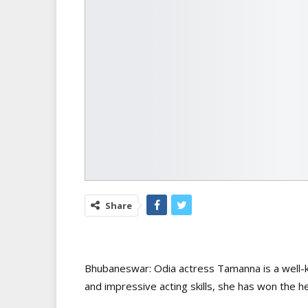
Share
Bhubaneswar: Odia actress Tamanna is a well-k
and impressive acting skills, she has won the h