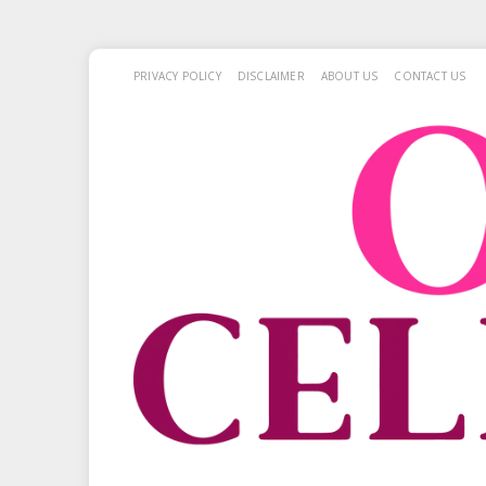
PRIVACY POLICY
DISCLAIMER
ABOUT US
CONTACT US