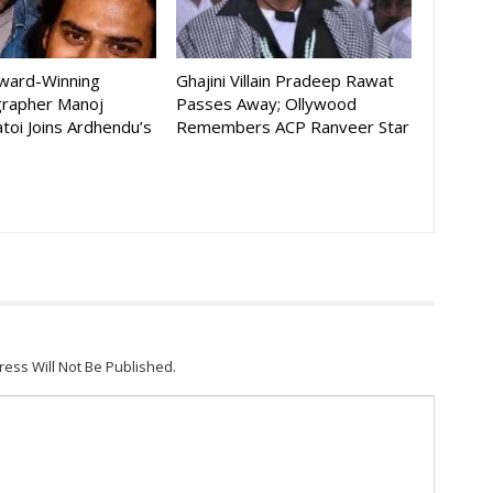
Award-Winning
Ghajini Villain Pradeep Rawat
rapher Manoj
Passes Away; Ollywood
toi Joins Ardhendu’s
Remembers ACP Ranveer Star
ress Will Not Be Published.