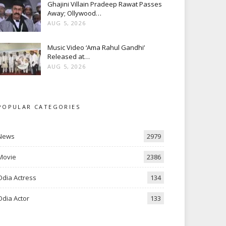
Ghajini Villain Pradeep Rawat Passes
Away; Ollywood…
AUG 5, 2026
Music Video ‘Ama Rahul Gandhi’
Released at…
AUG 5, 2026
POPULAR CATEGORIES
News
2979
Movie
2386
Odia Actress
134
Odia Actor
133