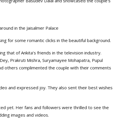
Photographer Basudev Dalai and showcased the couple’s
around in the Jaisalmer Palace
g for some romantic clicks in the beautiful background.
g that of Ankita’s friends in the television industry.
 Dey, Prakruti Mishra, Suryamayee Mohapatra, Pupul
nd others complimented the couple with their comments
ideo and expressed joy. They also sent their best wishes
 yet. Her fans and followers were thrilled to see the
edding images and videos.