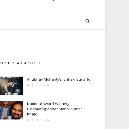
MUST READ ARTICLES
Anubhav Mohanty’s ‘Chhaki Suna’ to…
AUG 6, 2026
National Award-Winning
Cinematographer Manoj Kumar
Khatoi…
AUG 6, 2026