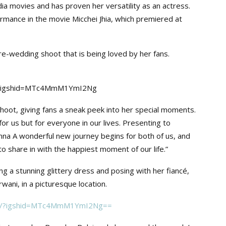
a movies and has proven her versatility as an actress.
rmance in the movie Micchei Jhia, which premiered at
e-wedding shoot that is being loved by her fans.
a/?igshid=MTc4MmM1YmI2Ng
oot, giving fans a sneak peek into her special moments.
r us but for everyone in our lives. Presenting to
na A wonderful new journey begins for both of us, and
 to share in with the happiest moment of our life.”
g a stunning glittery dress and posing with her fiancé,
wani, in a picturesque location.
INy/?igshid=MTc4MmM1YmI2Ng==