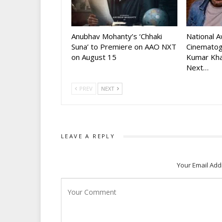
Anubhav Mohanty’s ‘Chhaki
National 
Suna’ to Premiere on AAO NXT
Cinematog
on August 15
Kumar Kha
Next…
PREV
NEXT
LEAVE A REPLY
Your Email Add