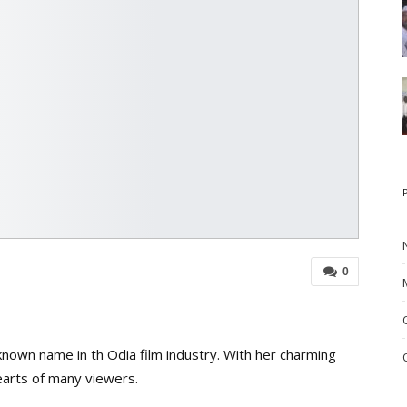
0
nown name in th Odia film industry. With her charming
earts of many viewers.