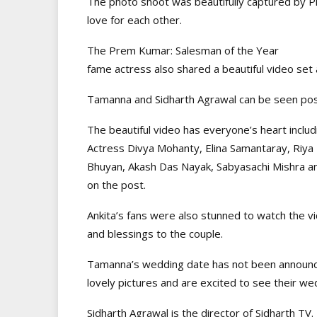
The photo shoot was beautifully captured by 
love for each other.
The Prem Kumar: Salesman of the Year
fame actress also shared a beautiful video set 
Tamanna and Sidharth Agrawal can be seen posin
The beautiful video has everyone’s heart includin
Actress Divya Mohanty, Elina Samantaray, Riya
Bhuyan, Akash Das Nayak, Sabyasachi Mishra a
on the post.
Ankita’s fans were also stunned to watch the v
and blessings to the couple.
Tamanna’s wedding date has not been announced
lovely pictures and are excited to see their w
Sidharth Agrawal is the director of Sidharth TV.