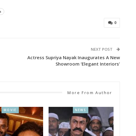
a
0
NEXT POST
Actress Supriya Nayak Inaugurates A New
Showroom ‘Elegant Interiors’
More From Author
MOVIE
NEWS