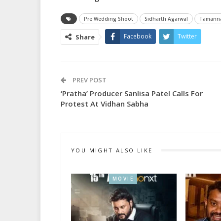
Pre Wedding Shoot
Sidharth Agarwal
Tamann
Facebook
Twitter
Share
PREV POST
‘Pratha’ Producer Sanlisa Patel Calls For
Protest At Vidhan Sabha
YOU MIGHT ALSO LIKE
MOVIE