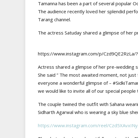
Tamanna has been a part of several popular Odi
The audience recently loved her splendid perfo
Tarang channel.
The actress Satuday shared a glimpse of her pr
https://www.instagram.com/p/Czd9QE2RzL
Actress shared a glimpse of her pre-wedding sh
She said ” The most awaited moment, not just fo
everyone a wonderful glimpse of – #SidkiTaman
we would like to invite all of our special people
The couple twined the outfit with Sahana wearin
Sidharth Agarwal who is wearing a sky blue sher
https://www.instagram.com/reel/Czd5XAvx