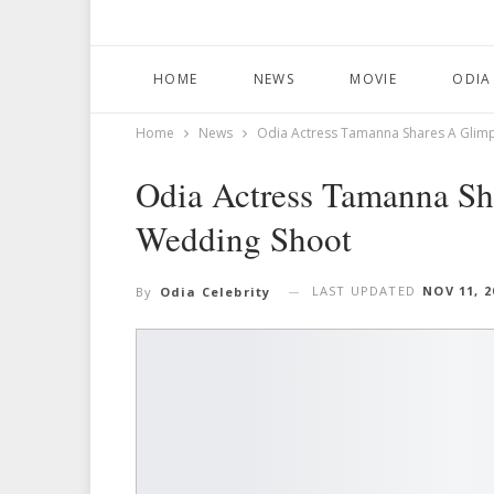
HOME
NEWS
MOVIE
ODIA
Home
News
Odia Actress Tamanna Shares A Glim
Odia Actress Tamanna Sh
Wedding Shoot
LAST UPDATED
NOV 11, 2
By
Odia Celebrity