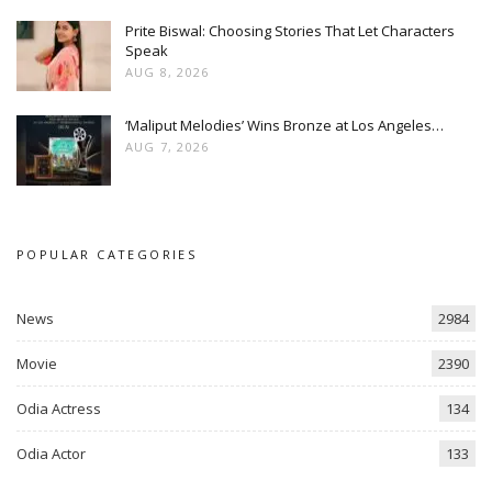
Prite Biswal: Choosing Stories That Let Characters
Speak
AUG 8, 2026
‘Maliput Melodies’ Wins Bronze at Los Angeles…
AUG 7, 2026
POPULAR CATEGORIES
News
2984
Movie
2390
Odia Actress
134
Odia Actor
133