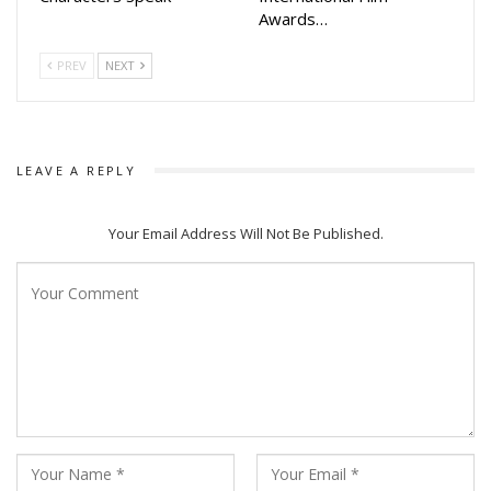
Awards…
PREV
NEXT
LEAVE A REPLY
Your Email Address Will Not Be Published.