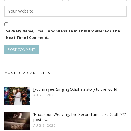
Save My Name, Email, And Website In This Browser For The
Next Time I Comment.
MUST READ ARTICLES
Jyotirmayee: Singing Odisha’s story to the world
AUG 9, 2026
‘Habaspuri Weaving: The Second and Last Death ???’
poster…
AUG 8, 2026