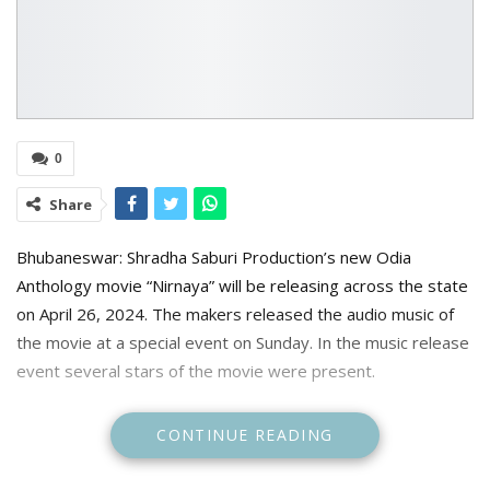
0
Share
Bhubaneswar: Shradha Saburi Production’s new Odia
Anthology movie “Nirnaya” will be releasing across the state
on April 26, 2024. The makers released the audio music of
the movie at a special event on Sunday. In the music release
event several stars of the movie were present.
CONTINUE READING
The movie is directed by Rajendra Mahanta and produced
by Tiki Patnaik. The movie is an anthology film delving into