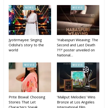
The beautiful lyrics of the songs are penned by Sthita
NEWS
MOVIE
Pattnaik and Sumit Panda. Vocals for the songs are given by
Sanchita Subhadarshini, Anuradha Panigrahi, Gourav Anand
and Asish Pradhan.
Media planner Pranay hethi said he hopes that the this
Jyotirmayee: Singing
‘Habaspuri Weaving: The
movie will touch the hearts of the audience.
Odisha’s story to the
Second and Last Death
world
???’ poster unveiled on
National…
MOVIE
MOVIE
Prite Biswal: Choosing
‘Maliput Melodies’ Wins
Stories That Let
Bronze at Los Angeles
Characters Speak
International Film