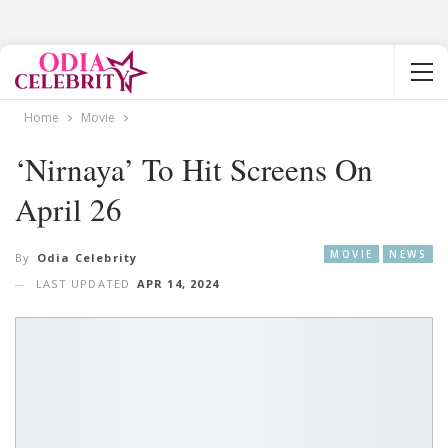
Home
Movie
‘Nirnaya’ To Hit Screens On
April 26
MOVIE
NEWS
By
Odia Celebrity
LAST UPDATED
APR 14, 2024