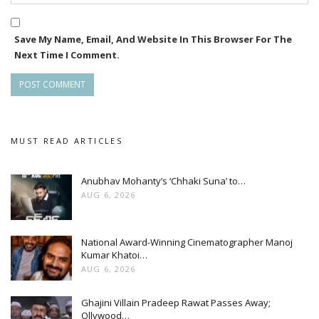
Save My Name, Email, And Website In This Browser For The
Next Time I Comment.
MUST READ ARTICLES
Anubhav Mohanty’s ‘Chhaki Suna’ to…
AUG 6, 2026
National Award-Winning Cinematographer Manoj
Kumar Khatoi…
AUG 6, 2026
Ghajini Villain Pradeep Rawat Passes Away;
Ollywood…