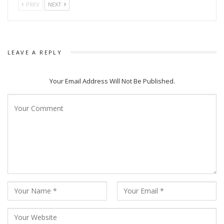
PREV
NEXT
LEAVE A REPLY
Your Email Address Will Not Be Published.