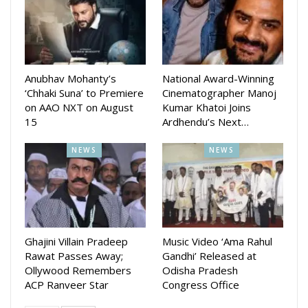
Anubhav Mohanty’s
National Award-Winning
‘Chhaki Suna’ to Premiere
Cinematographer Manoj
on AAO NXT on August
Kumar Khatoi Joins
15
Ardhendu’s Next…
NEWS
NEWS
Ghajini Villain Pradeep
Music Video ‘Ama Rahul
Rawat Passes Away;
Gandhi’ Released at
Ollywood Remembers
Odisha Pradesh
ACP Ranveer Star
Congress Office