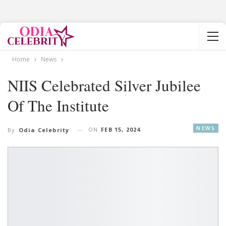
Home
News
NIIS Celebrated Silver Jubilee
Of The Institute
NEWS
ON
FEB 15, 2024
By
Odia Celebrity