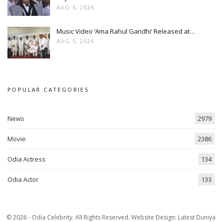
AUG 5, 2026
Music Video ‘Ama Rahul Gandhi’ Released at…
AUG 5, 2026
POPULAR CATEGORIES
News
2979
Movie
2386
Odia Actress
134
Odia Actor
133
© 2026 - Odia Celebrity. All Rights Reserved.
Website Design:
Latest Duniya