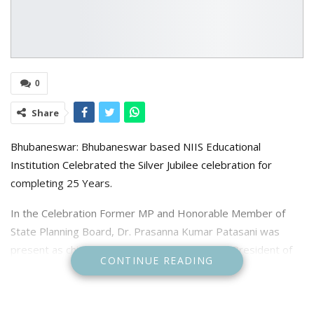
0
Share
Bhubaneswar: Bhubaneswar based NIIS Educational
Institution Celebrated the Silver Jubilee celebration for
completing 25 Years.
In the Celebration Former MP and Honorable Member of
State Planning Board, Dr. Prasanna Kumar Patasani was
present as chief guest while Former MLA and President of
CONTINUE READING
Khurda District Biju Janata Party Bibhuti Bhushan
Balbantaray as Chief Speaker, Former MLA and Chief of
Green Army, Dilip Srichandan, Retired professor of Odisha