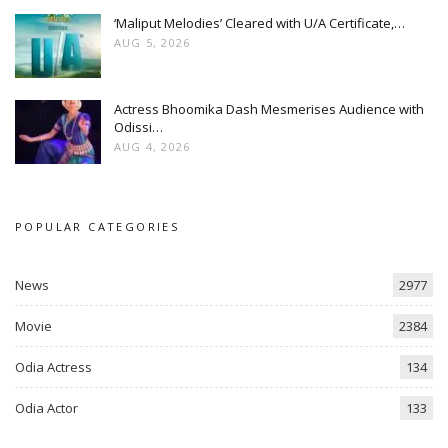
‘Maliput Melodies’ Cleared with U/A Certificate,…
AUG 5, 2026
Actress Bhoomika Dash Mesmerises Audience with
Odissi…
AUG 4, 2026
POPULAR CATEGORIES
News
2977
Movie
2384
Odia Actress
134
Odia Actor
133