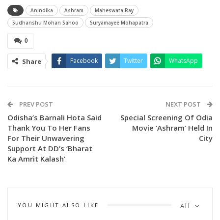
Anindika
Ashram
Maheswata Ray
Sudhanshu Mohan Sahoo
Suryamayee Mohapatra
0
Facebook
Twitter
WhatsApp
Share
The song titled ‘Anindika’ is sung by Asit Tripathy & Sohini
Mishra and composed by Abhijit Majumdar.
PREV POST
NEXT POST
Odisha’s Barnali Hota Said
Special Screening Of Odia
Sharing the song makers said” ‘Anindika’ A captivating blend
Thank You To Her Fans
Movie ‘Ashram’ Held In
of classical and romantic melody, presenting Ashram’s first
For Their Unwavering
City
single that promises to touch your heart and soul.”
Support At DD’s ‘Bharat
Ka Amrit Kalash’
Earlier the makers had released the trailer on the occasion
of Raksha Bandhan by makers at Sidharth music YouTube
channels.
YOU MIGHT ALSO LIKE
All
Releasing the trailer makers had said “Get ready for an