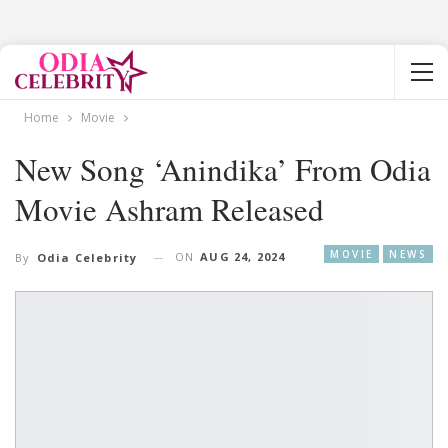
Home
Movie
New Song ‘Anindika’ From Odia
Movie Ashram Released
MOVIE
NEWS
ON
AUG 24, 2024
By
Odia Celebrity