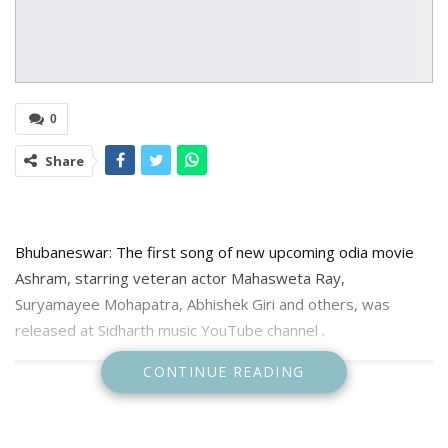
0
Share
Bhubaneswar: The first song of new upcoming odia movie
Ashram, starring veteran actor Mahasweta Ray,
Suryamayee Mohapatra, Abhishek Giri and others, was
released at Sidharth music YouTube channel .
CONTINUE READING