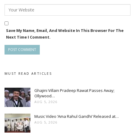
The makers are planning to release the movie on
September 13
Save My Name, Email, And Website In This Browser For The
Next Time I Comment.
MUST READ ARTICLES
Ghajini Villain Pradeep Rawat Passes Away;
Ollywood…
AUG 5, 2026
Music Video ‘Ama Rahul Gandhi’ Released at…
AUG 5, 2026