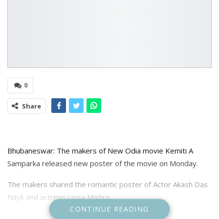
0
Share
Bhubaneswar: The makers of New Odia movie Kemiti A
Samparka released new poster of the movie on Monday.
The makers shared the romantic poster of Actor Akash Das
Nayk and actress Lipsa Mishra.
CONTINUE READING