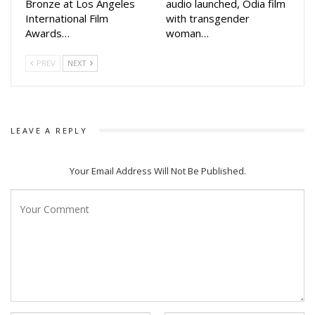
Bronze at Los Angeles
audio launched, Odia film
characters in his movie alive. I was excited to work with him
International Film
with transgender
in this movie,” she said.
Awards…
woman…
Akash Das Nayak who was last seen in Mahabhahu opposite
PREV
NEXT
Lipsa’s sister Poonam Mishra in 2020, while Elina was last
seen in Malyagiri while Lipsa was seen in Tarang Productions
‘Namaste Kamala Maa Go’
LEAVE A REPLY
Your Email Address Will Not Be Published.