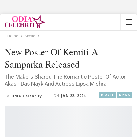
Home
Movie
New Poster Of Kemiti A
Samparka Released
The Makers Shared The Romantic Poster Of Actor
Akash Das Nayk And Actress Lipsa Mishra.
MOVIE
NEWS
ON
JAN 22, 2024
By
Odia Celebrity