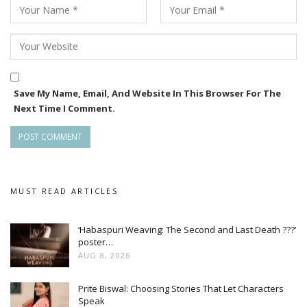
Save My Name, Email, And Website In This Browser For The
Next Time I Comment.
MUST READ ARTICLES
‘Habaspuri Weaving: The Second and Last Death ???’
poster…
AUG 8, 2026
Prite Biswal: Choosing Stories That Let Characters
Speak