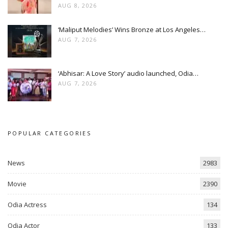
AUG 8, 2026
‘Maliput Melodies’ Wins Bronze at Los Angeles…
AUG 7, 2026
‘Abhisar: A Love Story’ audio launched, Odia…
AUG 7, 2026
POPULAR CATEGORIES
News
2983
Movie
2390
Odia Actress
134
Odia Actor
133