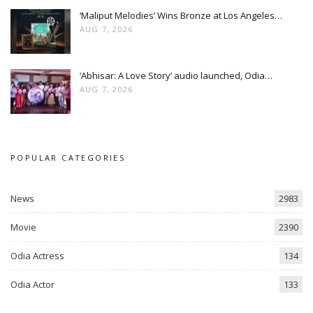
‘Maliput Melodies’ Wins Bronze at Los Angeles…
AUG 7, 2026
‘Abhisar: A Love Story’ audio launched, Odia…
AUG 7, 2026
POPULAR CATEGORIES
News
2983
Movie
2390
Odia Actress
134
Odia Actor
133