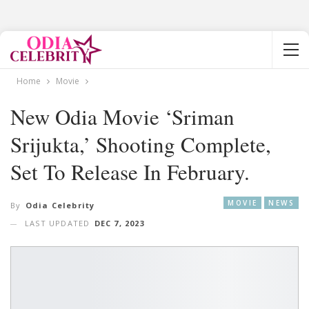
Home
Movie
New Odia Movie ‘Sriman
Srijukta,’ Shooting Complete,
Set To Release In February.
MOVIE
NEWS
By
Odia Celebrity
LAST UPDATED
DEC 7, 2023