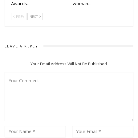
Awards…
woman…
PREV
NEXT
LEAVE A REPLY
Your Email Address Will Not Be Published.