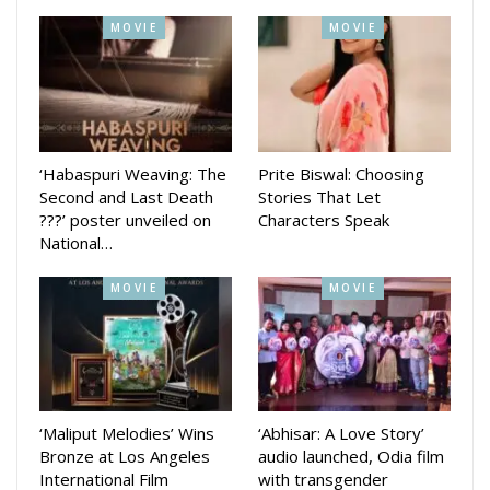
Swaaha and others.
MOVIE
MOVIE
Every day in society, many incidents and events happen. We
tried to prepare a story out of this and make a funny movie
of it, said producer Pranay Jethi. We have plans to release
the movie in February next year, he added,
‘Habaspuri Weaving: The
Prite Biswal: Choosing
Second and Last Death
Stories That Let
???’ poster unveiled on
Characters Speak
National…
MOVIE
MOVIE
‘Maliput Melodies’ Wins
‘Abhisar: A Love Story’
Bronze at Los Angeles
audio launched, Odia film
International Film
with transgender