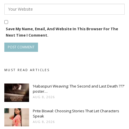
Save My Name, Email, And Website In This Browser For The
Next Time I Comment.
MUST READ ARTICLES
‘Habaspuri Weaving: The Second and Last Death ???’
poster…
AUG 8, 2026
Prite Biswal: Choosing Stories That Let Characters
Speak
AUG 8, 2026