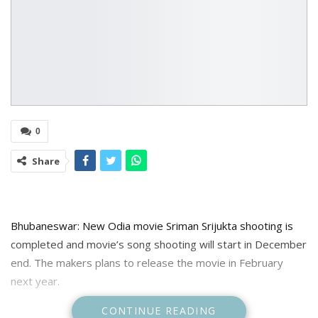
0
Share
Bhubaneswar: New Odia movie Sriman Srijukta shooting is
completed and movie’s song shooting will start in December
end. The makers plans to release the movie in February
next year.
CONTINUE READING
The second production of Shiridi Sai Baba Movies, Sriman