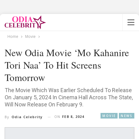
Home
Movie
New Odia Movie ‘Mo Kahanire
Tori Naa’ To Hit Screens
Tomorrow
The Movie Which Was Earlier Scheduled To Release
On January 5, 2024 In Cinema Hall Across The State,
Will Now Release On February 9.
MOVIE
NEWS
ON
FEB 8, 2024
By
Odia Celebrity