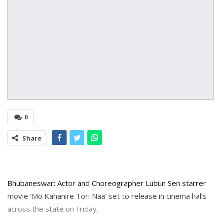
0
Share
Bhubaneswar: Actor and Choreographer Lubun Sen starrer
movie ‘Mo Kahanire Tori Naa’ set to release in cinema halls
across the state on Friday.