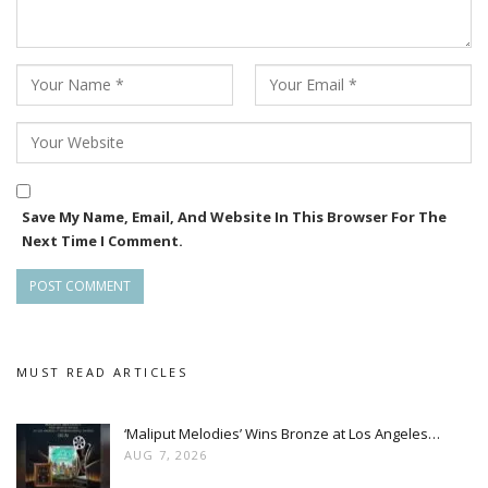
Save My Name, Email, And Website In This Browser For The
Next Time I Comment.
MUST READ ARTICLES
‘Maliput Melodies’ Wins Bronze at Los Angeles…
AUG 7, 2026