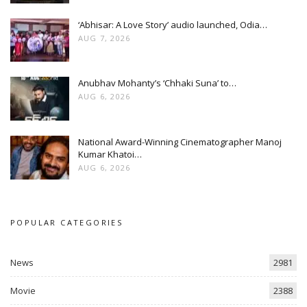
‘Abhisar: A Love Story’ audio launched, Odia…
AUG 7, 2026
Anubhav Mohanty’s ‘Chhaki Suna’ to…
AUG 6, 2026
National Award-Winning Cinematographer Manoj
Kumar Khatoi…
AUG 6, 2026
POPULAR CATEGORIES
News
2981
Movie
2388