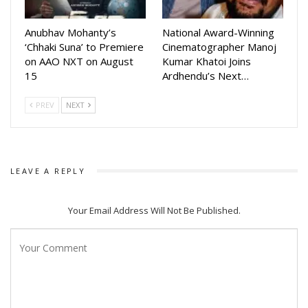
Anubhav Mohanty’s
National Award-Winning
‘Chhaki Suna’ to Premiere
Cinematographer Manoj
on AAO NXT on August
Kumar Khatoi Joins
15
Ardhendu’s Next…
PREV
NEXT
LEAVE A REPLY
Your Email Address Will Not Be Published.