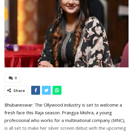
0
Share
Bhubaneswar: The Ollywood industry is set to welcome a
fresh face this Raja season. Prangya Mishra, a young
professional who works for a multinational company (MNC),
is all set to make her silver screen debut with the upcoming