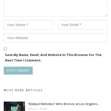
assignments, which eventually led me to this film,” she said.
Save My Name, Email, And Website In This Browser For The
Next Time I Comment.
MUST READ ARTICLES
‘Maliput Melodies’ Wins Bronze at Los Angeles…
AUG 7, 2026