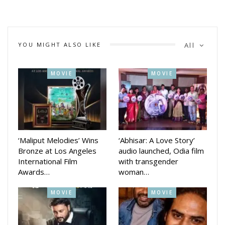
YOU MIGHT ALSO LIKE
All
MOVIE
MOVIE
‘Maliput Melodies’ Wins
‘Abhisar: A Love Story’
Bronze at Los Angeles
audio launched, Odia film
International Film
with transgender
Awards…
woman…
MOVIE
MOVIE