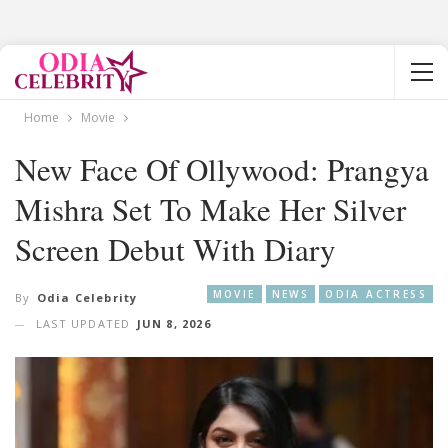
Home
Movie
New Face Of Ollywood: Prangya
Mishra Set To Make Her Silver
Screen Debut With Diary
MOVIE
NEWS
ODIA ACTRESS
By
Odia Celebrity
LAST UPDATED
JUN 8, 2026