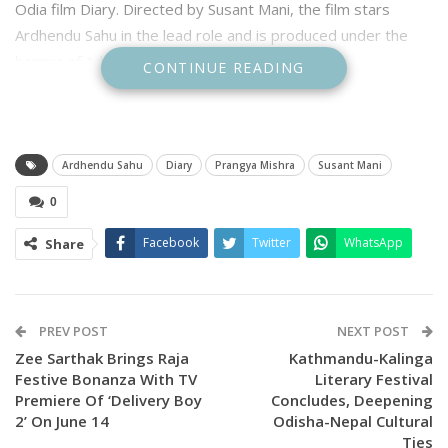
Odia film Diary. Directed by Susant Mani, the film stars
Ardhendu Sahu in the lead role and is produced under the
banner of Adilaxmi Entertainment.
CONTINUE READING
Ardhendu Sahu
Diary
Prangya Mishra
Susant Mani
0
Facebook
Twitter
WhatsApp
Share
PREV POST
NEXT POST
Zee Sarthak Brings Raja
Kathmandu-Kalinga
Festive Bonanza With TV
Literary Festival
Premiere Of ‘Delivery Boy
Concludes, Deepening
2’ On June 14
Odisha-Nepal Cultural
Ties