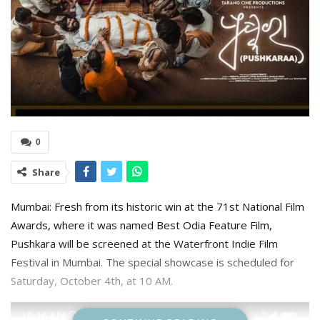
0
Share
Mumbai: Fresh from its historic win at the 71st National Film
Awards, where it was named Best Odia Feature Film,
Pushkara will be screened at the Waterfront Indie Film
Festival in Mumbai. The special showcase is scheduled for
Saturday, October 4th, at 10 AM.