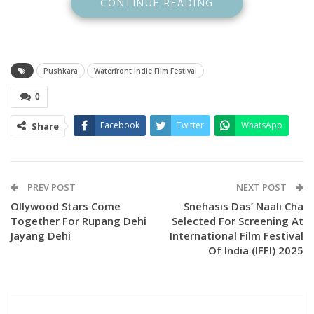
CONTINUE READING
Pushkara
Waterfront Indie Film Festival
0
Facebook
Twitter
WhatsApp
Share
PREV POST
NEXT POST
Ollywood Stars Come
Snehasis Das’ Naali Cha
Together For Rupang Dehi
Selected For Screening At
Jayang Dehi
International Film Festival
Of India (IFFI) 2025