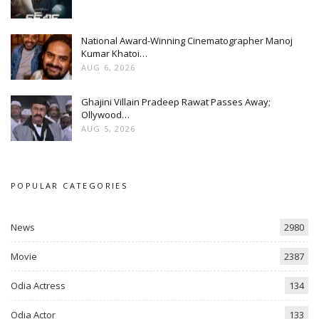
National Award-Winning Cinematographer Manoj
Kumar Khatoi…
AUG 6, 2026
Ghajini Villain Pradeep Rawat Passes Away;
Ollywood…
AUG 5, 2026
POPULAR CATEGORIES
News
2980
Movie
2387
Odia Actress
134
Odia Actor
133