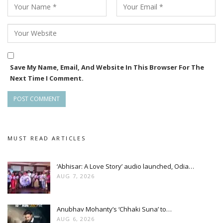
The screening of Pushkara not only celebrates its National
Award victory but also highlights the growing recognition of
Odia cinema on national and global platforms.
Save My Name, Email, And Website In This Browser For The
Next Time I Comment.
MUST READ ARTICLES
‘Abhisar: A Love Story’ audio launched, Odia…
AUG 7, 2026
Anubhav Mohanty’s ‘Chhaki Suna’ to…
AUG 6, 2026