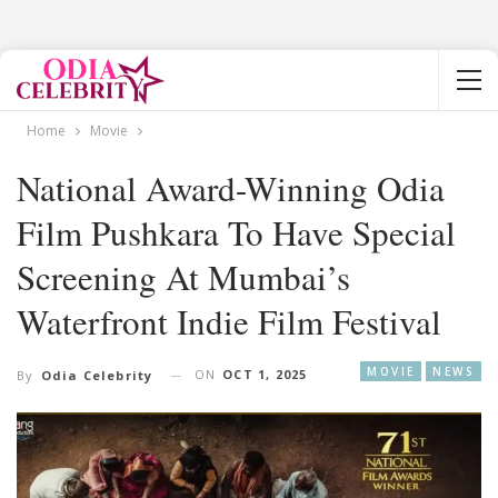
Home
Movie
National Award-Winning Odia
Film Pushkara To Have Special
Screening At Mumbai’s
Waterfront Indie Film Festival
MOVIE
NEWS
ON
OCT 1, 2025
By
Odia Celebrity