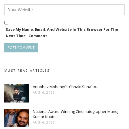
Save My Name, Email, And Website In This Browser For The
Next Time I Comment.
MUST READ ARTICLES
Anubhav Mohanty’s ‘Chhaki Suna’ to…
AUG 6, 2026
National Award-Winning Cinematographer Manoj
Kumar Khatoi…
AUG 6, 2026