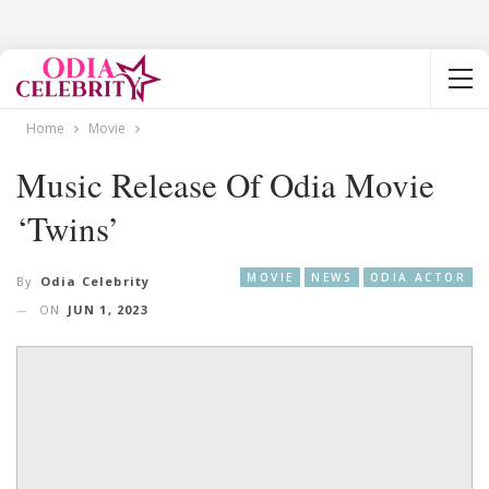
Home
Movie
Music Release Of Odia Movie
‘Twins’
MOVIE
NEWS
ODIA ACTOR
By
Odia Celebrity
ON
JUN 1, 2023