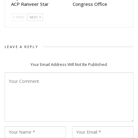
ACP Ranveer Star
Congress Office
PREV
NEXT
LEAVE A REPLY
Your Email Address Will Not Be Published.