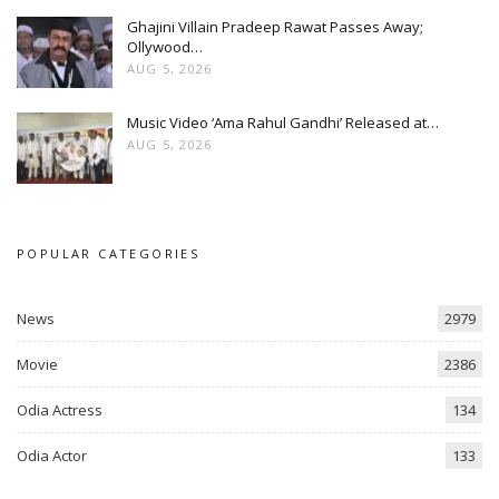
Ghajini Villain Pradeep Rawat Passes Away;
Ollywood…
AUG 5, 2026
Music Video ‘Ama Rahul Gandhi’ Released at…
AUG 5, 2026
POPULAR CATEGORIES
News
2979
Movie
2386
Odia Actress
134
Odia Actor
133