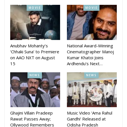
MOVIE
MOVIE
Anubhav Mohanty’s
National Award-Winning
‘Chhaki Suna’ to Premiere
Cinematographer Manoj
on AAO NXT on August
Kumar Khatoi Joins
15
Ardhendu’s Next…
NEWS
NEWS
Ghajini Villain Pradeep
Music Video ‘Ama Rahul
Rawat Passes Away;
Gandhi’ Released at
Ollywood Remembers
Odisha Pradesh