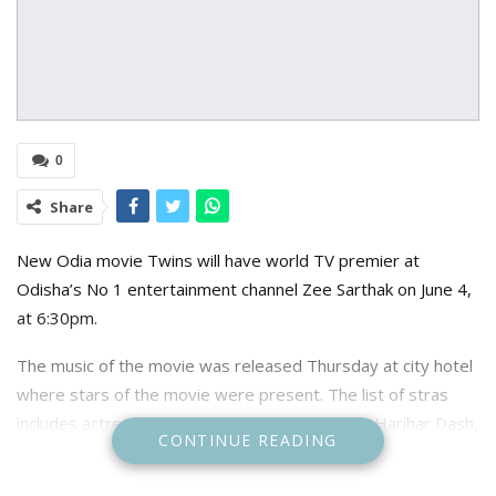
0
Share
New Odia movie Twins will have world TV premier at
Odisha’s No 1 entertainment channel Zee Sarthak on June 4,
at 6:30pm.
The music of the movie was released Thursday at city hotel
where stars of the movie were present. The list of stras
includes actress Riya De, actor choreographer Harihar Dash,
CONTINUE READING
Zee Sarthak Chief Channel Officer Pratik Seal, Zee Sarthak
Marketing Head Srabanti Roy, Zee Sarthak Films Executive