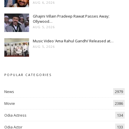
AUG 6, 2026
Ghajini Villain Pradeep Rawat Passes Away;
Ollywood…
AUG 5, 2026
Music Video ‘Ama Rahul Gandhi’ Released at…
AUG 5, 2026
POPULAR CATEGORIES
News
2979
Movie
2386
Odia Actress
134
Odia Actor
133