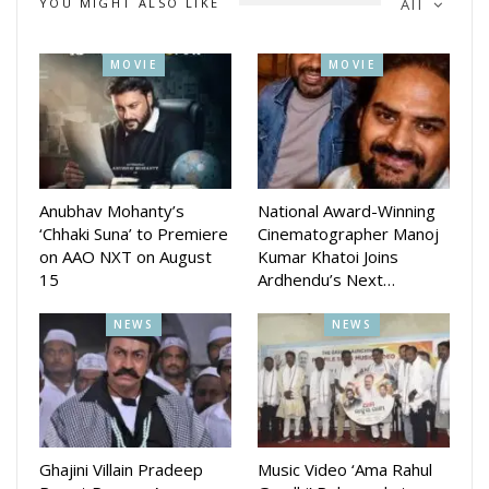
YOU MIGHT ALSO LIKE
All
MOVIE
MOVIE
The movie is produced by Subhra Pattanaik. The story is
written by Dwipayan Pattanaik. The Director of Photography
will be done by Kerala Story fame Prashtunu Mahapatra. The
Dialogues are written by Dilip Choudhary. The Music Director
is Baidyanath Das.
Anubhav Mohanty’s
National Award-Winning
‘Chhaki Suna’ to Premiere
Cinematographer Manoj
on AAO NXT on August
Kumar Khatoi Joins
15
Ardhendu’s Next…
NEWS
NEWS
Ghajini Villain Pradeep
Music Video ‘Ama Rahul