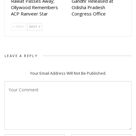
Rawat Passes Away;
Gandhi’ Released at
Ollywood Remembers
Odisha Pradesh
ACP Ranveer Star
Congress Office
PREV
NEXT
LEAVE A REPLY
Your Email Address Will Not Be Published.