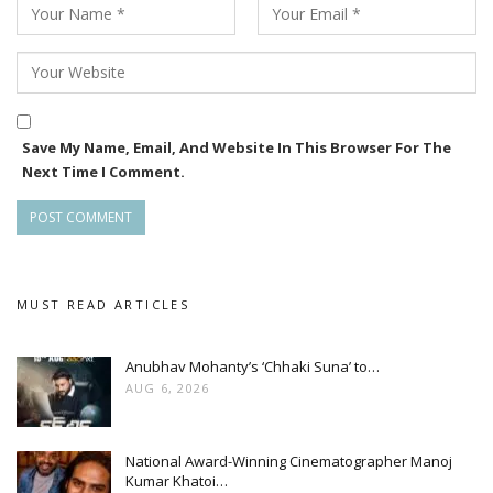
Save My Name, Email, And Website In This Browser For The
Next Time I Comment.
MUST READ ARTICLES
Anubhav Mohanty’s ‘Chhaki Suna’ to…
AUG 6, 2026
National Award-Winning Cinematographer Manoj
Kumar Khatoi…