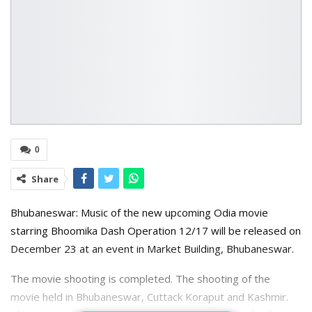
0
Share
Bhubaneswar: Music of the new upcoming Odia movie
starring Bhoomika Dash Operation 12/17 will be released on
December 23 at an event in Market Building, Bhubaneswar.
The movie shooting is completed. The shooting of the
movie held in Bhubaneswar, Cuttack Koraput and Kashmir.