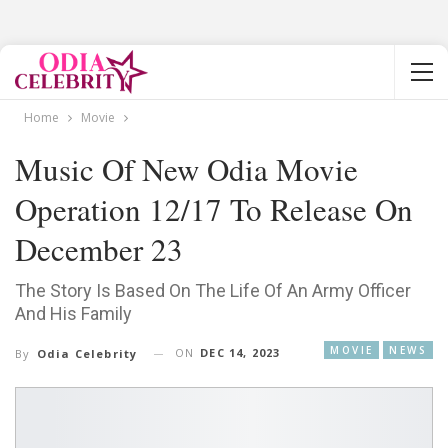
Home
Movie
Music Of New Odia Movie
Operation 12/17 To Release On
December 23
The Story Is Based On The Life Of An Army Officer
And His Family
MOVIE
NEWS
ON
DEC 14, 2023
By
Odia Celebrity