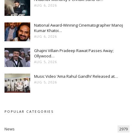
AUG 6, 2026
National Award-Winning Cinematographer Manoj
Kumar Khatoi…
AUG 6, 2026
Ghajini Villain Pradeep Rawat Passes Away;
Ollywood…
AUG 5, 2026
Music Video ‘Ama Rahul Gandhi’ Released at…
AUG 5, 2026
POPULAR CATEGORIES
News
2979