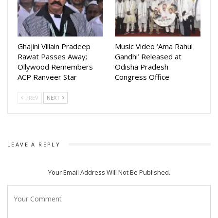
With T-Series backing the release, the anthem is expected
to reach audiences across the nation, resonating with
patriotic fervor. As the chorus proclaims unity and
Ghajini Villain Pradeep
Music Video ‘Ama Rahul
reverence, the song beautifully blends Odisha’s cultural
Rawat Passes Away;
Gandhi’ Released at
Ollywood Remembers
Odisha Pradesh
ethos with a nationalistic spirit.
ACP Ranveer Star
Congress Office
PREV
NEXT
LEAVE A REPLY
Your Email Address Will Not Be Published.