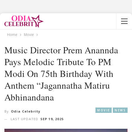
Home
Movie
Music Director Prem Anannda
Pays Melodic Tribute To PM
Modi On 75th Birthday With
Anthem “Jagannatha Matiru
Abhinandana
MOVIE
NEWS
By
Odia Celebrity
LAST UPDATED
SEP 19, 2025