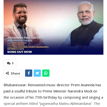
0
Share
Bhubaneswar: Renowned music director Prem Anannda has
paid a soulful tribute to Prime Minister Narendra Modi on
the occasion of his 75th birthday by composing and singing a
special anthem titled “Jagannatha Matiru Abhinandana”. The