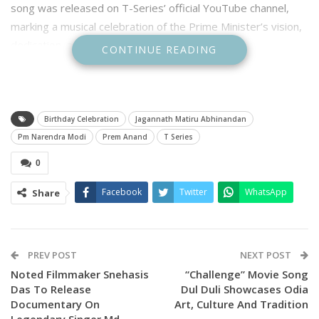
song was released on T-Series’ official YouTube channel,
marking a musical celebration of the Prime Minister’s vision,
dedication, and leadership.
CONTINUE READING
Birthday Celebration
Jagannath Matiru Abhinandan
Pm Narendra Modi
Prem Anand
T Series
0
Facebook
Twitter
WhatsApp
Share
The anthem, steeped in devotion and patriotism, salutes
PREV POST
NEXT POST
PM Modi’s journey and his connect with the land of Lord
Noted Filmmaker Snehasis
“Challenge” Movie Song
Das To Release
Dul Duli Showcases Odia
Jagannath. Prem Anannda not only composed but also lent
Documentary On
Art, Culture And Tradition
his voice to the song alongside noted singers Sourav
Legendary Singer Md