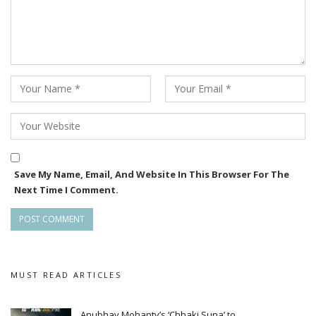
Save My Name, Email, And Website In This Browser For The
Next Time I Comment.
MUST READ ARTICLES
Anubhav Mohanty’s ‘Chhaki Suna’ to…