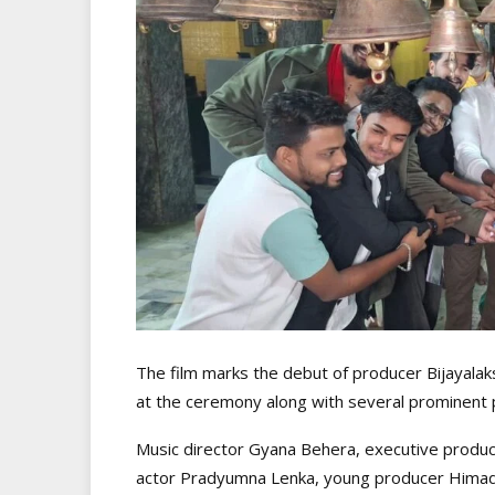
The film marks the debut of producer Bijayala
at the ceremony along with several prominent pe
Music director Gyana Behera, executive produ
actor Pradyumna Lenka, young producer Himadri 