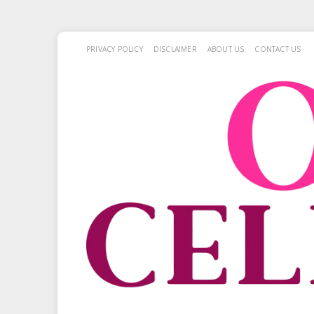
PRIVACY POLICY
DISCLAIMER
ABOUT US
CONTACT US