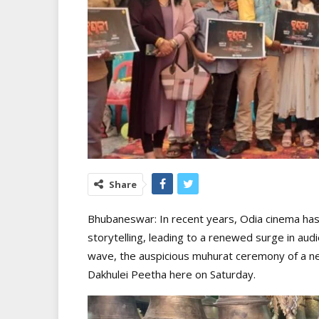
Share
Bhubaneswar: In recent years, Odia cinema has 
storytelling, leading to a renewed surge in audi
wave, the auspicious muhurat ceremony of a ne
Dakhulei Peetha here on Saturday.