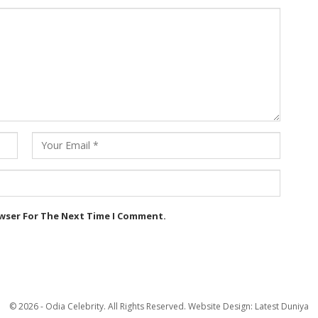
owser For The Next Time I Comment.
© 2026 - Odia Celebrity. All Rights Reserved.
Website Design:
Latest Duniya