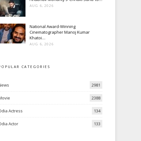
AUG 6, 2026
National Award-Winning
Cinematographer Manoj Kumar
Khatoi…
AUG 6, 2026
POPULAR CATEGORIES
News
2981
Movie
2388
Odia Actress
134
Odia Actor
133