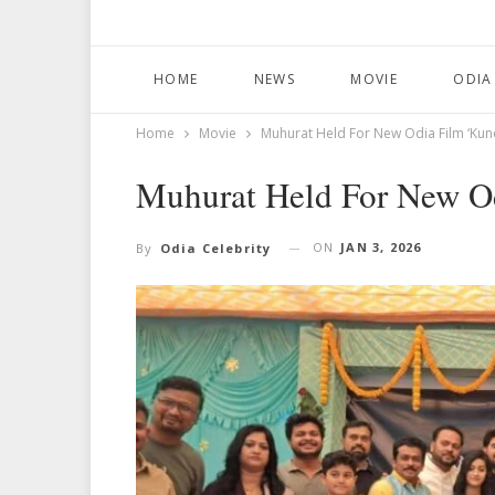
HOME
NEWS
MOVIE
ODIA
Home
Movie
Muhurat Held For New Odia Film ‘Kund
Muhurat Held For New Od
ON
JAN 3, 2026
By
Odia Celebrity