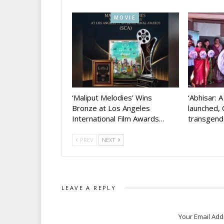
MOVIE
‘Maliput Melodies’ Wins
‘Abhisar: 
Bronze at Los Angeles
launched, 
International Film Awards…
transgen
PREV
NEXT
LEAVE A REPLY
Your Email Add