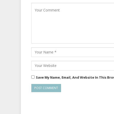
Save My Name, Email, And Website In This Br