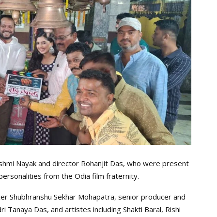
kshmi Nayak and director Rohanjit Das, who were present
rsonalities from the Odia film fraternity.
cer Shubhranshu Sekhar Mohapatra, senior producer and
Tanaya Das, and artistes including Shakti Baral, Rishi