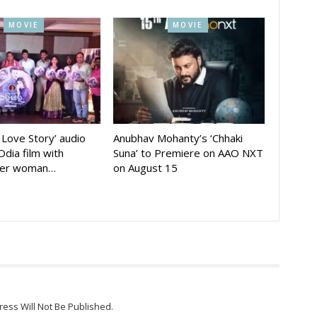
MOVIE
MOVIE
A Love Story’ audio
Anubhav Mohanty’s ‘Chhaki
Odia film with
Suna’ to Premiere on AAO NXT
der woman…
on August 15
ress Will Not Be Published.