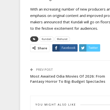
With an increasing number of new producers an
emphasis on original content and improved pro
makers announced that Kundali will go on floors
to the festive excitement for audiences.
Kundali
Mahurat
Facebook
Twitter
Share
PREV POST
Most Awaited Odia Movies Of 2026: From
Fantasy Horror To Big-Budget Spectacles
YOU MIGHT ALSO LIKE