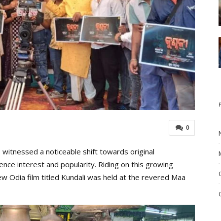
0
witnessed a noticeable shift towards original
ence interest and popularity. Riding on this growing
w Odia film titled Kundali was held at the revered Maa