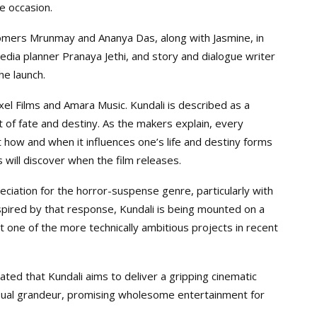
e occasion.
comers Mrunmay and Ananya Das, along with Jasmine, in
media planner Pranaya Jethi, and story and dialogue writer
he launch.
xel Films and Amara Music. Kundali is described as a
 of fate and destiny. As the makers explain, every
ut how and when it influences one’s life and destiny forms
will discover when the film releases.
ciation for the horror-suspense genre, particularly with
pired by that response, Kundali is being mounted on a
it one of the more technically ambitious projects in recent
ated that Kundali aims to deliver a gripping cinematic
isual grandeur, promising wholesome entertainment for