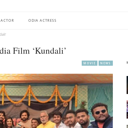
 ACTOR
ODIA ACTRESS
ali’
ia Film ‘Kundali’
MOVIE
NEWS