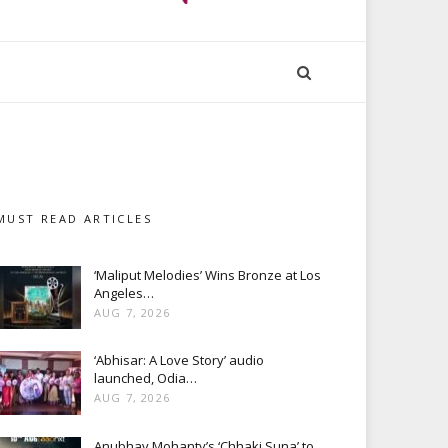
MUST READ ARTICLES
‘Maliput Melodies’ Wins Bronze at Los
Angeles…
AUG 7, 2026
‘Abhisar: A Love Story’ audio
launched, Odia…
AUG 7, 2026
Anubhav Mohanty’s ‘Chhaki Suna’ to…