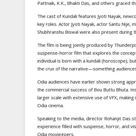
Pattnaik, K.K., Bhakti Das, and others graced th
The cast of Kundali features Jyoti Nayak, new
key roles. Actor Jyoti Nayak, actor Santu Nije, 
Shubhranshu Biswal were also present during t
The film is being jointly produced by Thunderpi
suspense-horror film that explores the concept
individual is born with a kundali (horoscope), b
the crux of the narrative—something audiences 
Odia audiences have earlier shown strong appre
the commercial success of Bou Buttu Bhuta. Ins
larger scale with extensive use of VFX, making 
Odia cinema.
Speaking to the media, director Rohanjit Das st
experience filled with suspense, horror, and v
Odia moviegoers.