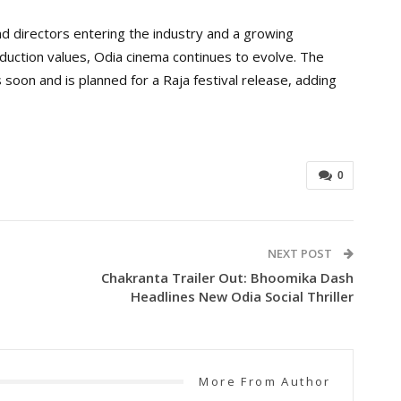
d directors entering the industry and a growing
duction values, Odia cinema continues to evolve. The
 soon and is planned for a Raja festival release, adding
0
NEXT POST
Chakranta Trailer Out: Bhoomika Dash
Headlines New Odia Social Thriller
More From Author