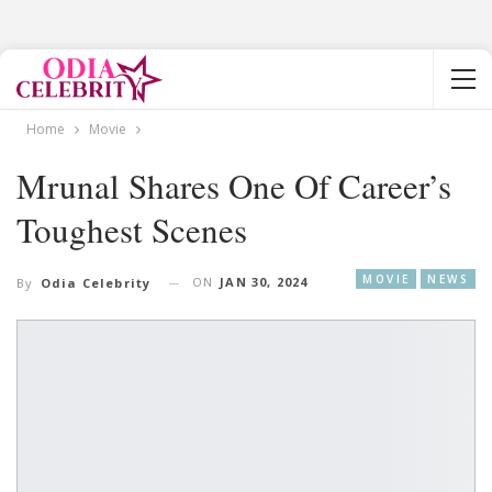
Home
Movie
Mrunal Shares One Of Career’s
Toughest Scenes
MOVIE
NEWS
ON
JAN 30, 2024
By
Odia Celebrity