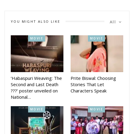
shared Mrunal Thakur.
Hi Nanna is now available in Hindi on Netflix as Hi Papa. She
starred opposite Nani. The film is directed by Shouryuv.
YOU MIGHT ALSO LIKE
All
The movie explores a compelling narrative that resonates
with viewers.
MOVIE
MOVIE
‘Habaspuri Weaving: The
Prite Biswal: Choosing
Second and Last Death
Stories That Let
???’ poster unveiled on
Characters Speak
National…
MOVIE
MOVIE