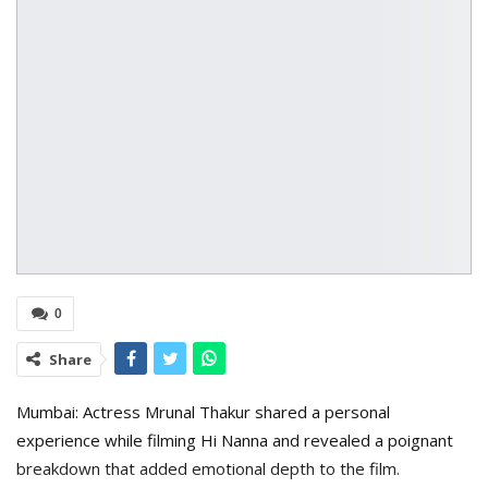
0
Share
Mumbai: Actress Mrunal Thakur shared a personal
experience while filming Hi Nanna and revealed a poignant
breakdown that added emotional depth to the film.