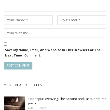
Save My Name, Email, And Website In This Browser For The
Next Time I Comment.
MUST READ ARTICLES
‘Habaspuri Weaving: The Second and Last Death ???’
poster…
AUG 8, 2026