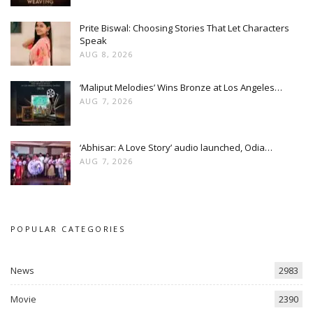
Prite Biswal: Choosing Stories That Let Characters
Speak
AUG 8, 2026
‘Maliput Melodies’ Wins Bronze at Los Angeles…
AUG 7, 2026
‘Abhisar: A Love Story’ audio launched, Odia…
AUG 7, 2026
POPULAR CATEGORIES
News
2983
Movie
2390