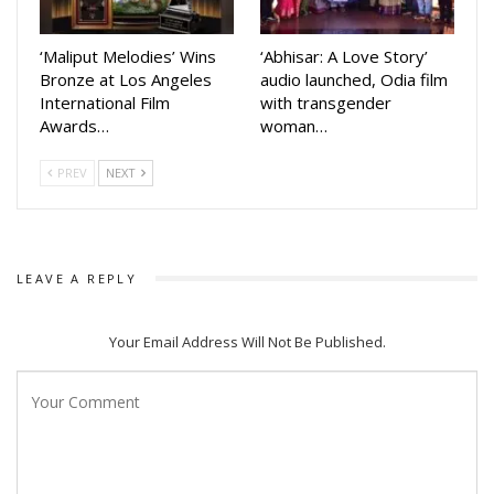
‘Maliput Melodies’ Wins
‘Abhisar: A Love Story’
Bronze at Los Angeles
audio launched, Odia film
International Film
with transgender
Awards…
woman…
PREV
NEXT
LEAVE A REPLY
Your Email Address Will Not Be Published.