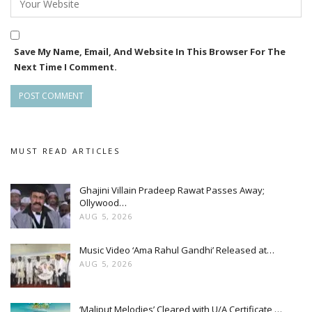
Save My Name, Email, And Website In This Browser For The
Next Time I Comment.
MUST READ ARTICLES
Ghajini Villain Pradeep Rawat Passes Away;
Ollywood…
AUG 5, 2026
Music Video ‘Ama Rahul Gandhi’ Released at…
AUG 5, 2026
‘Maliput Melodies’ Cleared with U/A Certificate,…