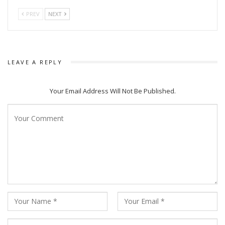
PREV
NEXT
LEAVE A REPLY
Your Email Address Will Not Be Published.