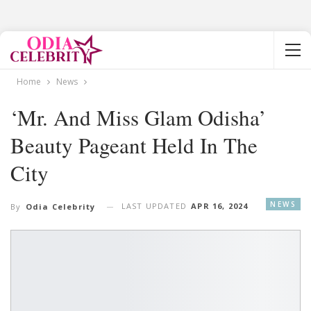
Home
News
‘Mr. And Miss Glam Odisha’
Beauty Pageant Held In The
City
NEWS
LAST UPDATED
APR 16, 2024
By
Odia Celebrity