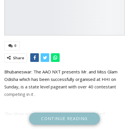
0
Share
Bhubaneswar: The AAO NXT presents Mr. and Miss Glam
Odisha which has been successfully organised at HHI on
Sunday, is a state level pageant with over 40 contestant
competing in it .
The show was graced upon by many accomplished
CONTINUE READING
personalities like AAO NXT CEO- Mr. Kaushik Das , Producer
Bijay Kandoi , Producer Ramesh Barik , Director of Utkal