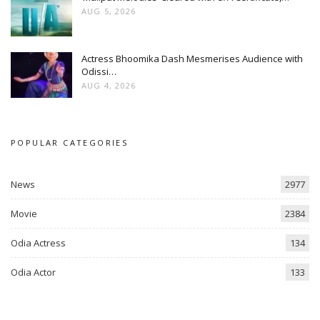
AUG 5, 2026
Actress Bhoomika Dash Mesmerises Audience with
Odissi…
AUG 4, 2026
POPULAR CATEGORIES
News
2977
Movie
2384
Odia Actress
134
Odia Actor
133