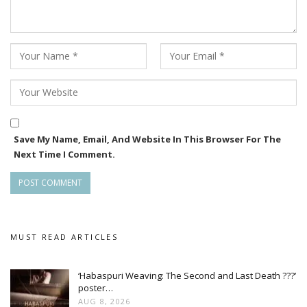
Save My Name, Email, And Website In This Browser For The
Next Time I Comment.
MUST READ ARTICLES
‘Habaspuri Weaving: The Second and Last Death ???’
poster…
AUG 8, 2026