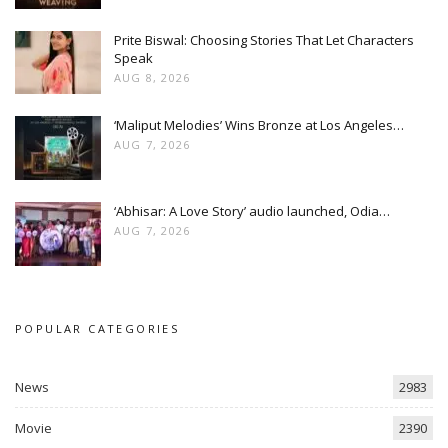
Prite Biswal: Choosing Stories That Let Characters
Speak
AUG 8, 2026
‘Maliput Melodies’ Wins Bronze at Los Angeles…
AUG 7, 2026
‘Abhisar: A Love Story’ audio launched, Odia…
AUG 7, 2026
POPULAR CATEGORIES
News
2983
Movie
2390