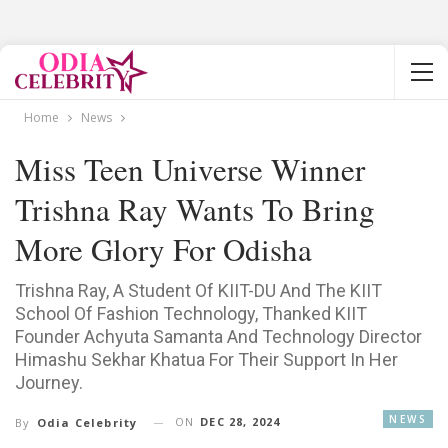
Home
News
Miss Teen Universe Winner
Trishna Ray Wants To Bring
More Glory For Odisha
Trishna Ray, A Student Of KIIT-DU And The KIIT
School Of Fashion Technology, Thanked KIIT
Founder Achyuta Samanta And Technology Director
Himashu Sekhar Khatua For Their Support In Her
Journey.
NEWS
ON
DEC 28, 2024
By
Odia Celebrity