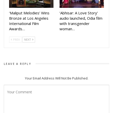
‘Maliput Melodies’ Wins
‘Abhisar: A Love Story’
Bronze at Los Angeles
audio launched, Odia film
International Film
with transgender
Awards…
woman…
PREV
NEXT
LEAVE A REPLY
Your Email Address Will Not Be Published.