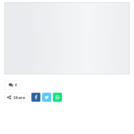
0
Share