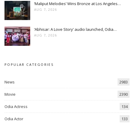
‘Maliput Melodies’ Wins Bronze at Los Angeles…
AUG 7, 2026
‘Abhisar: A Love Story’ audio launched, Odia…
AUG 7, 2026
POPULAR CATEGORIES
News
2983
Movie
2390
Odia Actress
134
Odia Actor
133