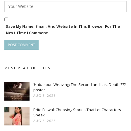
Save My Name, Email, And Website In This Browser For The
Next Time I Comment.
MUST READ ARTICLES
‘Habaspuri Weaving: The Second and Last Death ???’
poster…
AUG 8, 2026
Prite Biswal: Choosing Stories That Let Characters
Speak
AUG 8, 2026