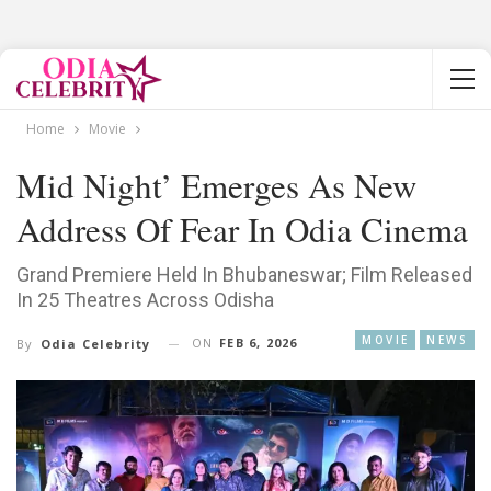
Home
Movie
Mid Night’ Emerges As New
Address Of Fear In Odia Cinema
Grand Premiere Held In Bhubaneswar; Film Released
In 25 Theatres Across Odisha
MOVIE
NEWS
ON
FEB 6, 2026
By
Odia Celebrity