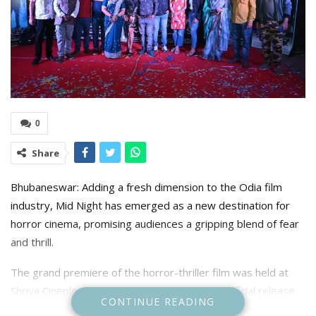
0
Share
Bhubaneswar: Adding a fresh dimension to the Odia film
industry, Mid Night has emerged as a new destination for
horror cinema, promising audiences a gripping blend of fear
and thrill.
The grand premiere of the horror-thriller film was held at
Shriya Cineplex in Bhubaneswar, marking its official release
CONTINUE READING
across 25 theatres in the state.