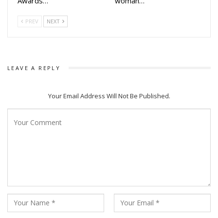
Awards…
woman…
atmospheric music, Mid Night aims to offer Odia
moviegoers a fresh and memorable horror experience.
PREV
NEXT
If you want, I can also:
Make it shorter for newspapers
Add a catchy headline
LEAVE A REPLY
Convert it into a press release format
Or simplify it for digital/news portal use
Your Email Address Will Not Be Published.