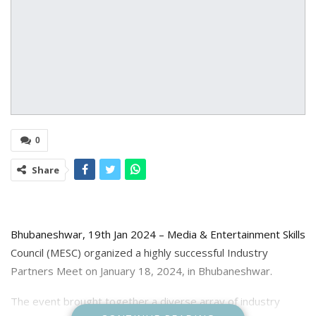
0
Share
Bhubaneshwar, 19th Jan 2024 – Media & Entertainment Skills
Council (MESC) organized a highly successful Industry
Partners Meet on January 18, 2024, in Bhubaneshwar.
The event brought together a diverse array of industry