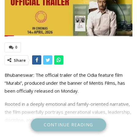
0
Share
Bhubaneswar: The official trailer of the Odia feature film
“Murabi”, produced under the banner of Mentis Films, has
been officially released on Monday.
Rooted in a deeply emotional and family-oriented narrative,
the film powerfully portrays generational values, leadership,
discipline, and the strength of family unity.
CONTINUE READING
The trailer launch ceremony was held at the Biju Pattnaik