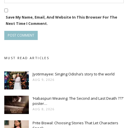
Save My Name, Email, And Website In This Browser For The
Next Time I Comment.
MUST READ ARTICLES
Jyotirmayee: Singing Odisha’s story to the world
AUG 9, 2026
‘Habaspuri Weaving: The Second and Last Death ???’
poster…
AUG 8, 2026
Prite Biswal: Choosing Stories That Let Characters
Speak