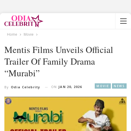
Home
Movie
Mentis Films Unveils Official
Trailer Of Family Drama
“Murabi”
MOVIE
NEWS
ON
JAN 20, 2026
By
Odia Celebrity