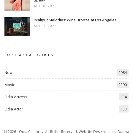
AUG 8, 2026
‘Maliput Melodies’ Wins Bronze at Los Angeles…
AUG 7, 2026
POPULAR CATEGORIES
News
2984
Movie
2390
Odia Actress
134
Odia Actor
133
© 2026 - Odia Celebrity. All Rights Reserved.
Website Design:
Latest Duniya