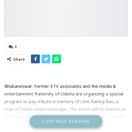
0
Share
Bhubaneswar: Former ETV associates and the media &
entertainment fraternity of Odisha are organizing a special
program to pay tribute in memory of Late Ramoji Rao, a
titan of Indian media landscape. The event will be hosted on
18th June 2024, Tuesday, from 6:30 PM onwards at Jayadev
CONTINUE READING
Bhawan, Bhubaneswar.