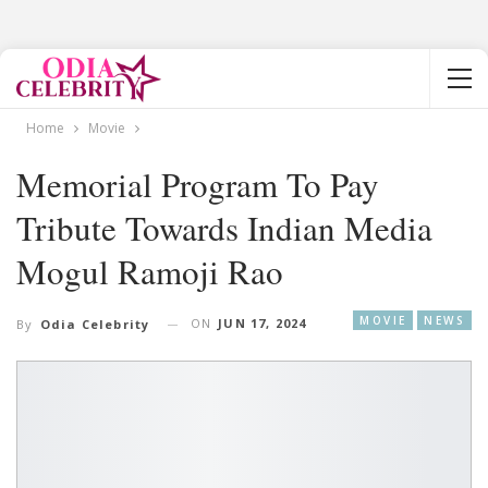
Home
Movie
Memorial Program To Pay
Tribute Towards Indian Media
Mogul Ramoji Rao
MOVIE
NEWS
ON
JUN 17, 2024
By
Odia Celebrity