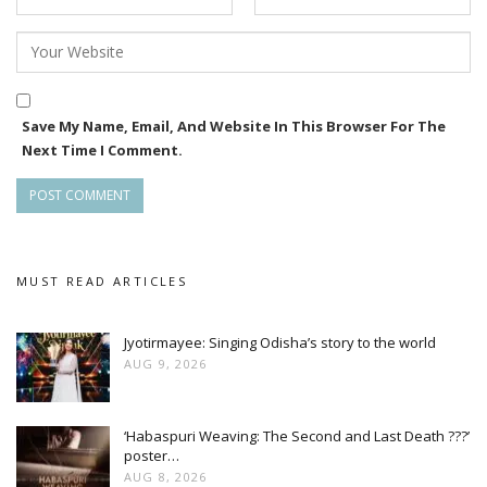
Save My Name, Email, And Website In This Browser For The
Next Time I Comment.
MUST READ ARTICLES
Jyotirmayee: Singing Odisha’s story to the world
AUG 9, 2026
‘Habaspuri Weaving: The Second and Last Death ???’
poster…
AUG 8, 2026