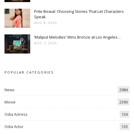
Prite Biswal: Choosing Stories That Let Characters
Speak
AUG 8, 2026
‘Maliput Melodies’ Wins Bronze at Los Angeles…
AUG 7, 2026
POPULAR CATEGORIES
News
2984
Movie
2390
Odia Actress
134
Odia Actor
133