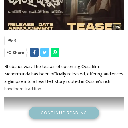
0
Share
Bhubaneswar: The teaser of upcoming Odia film
Mehermunda has been officially released, offering audiences
a glimpse into a heartfelt story rooted in Odisha’s rich
handloom tradition.
CONTINUE READING