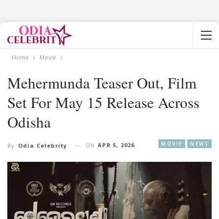
Home
Movie
Mehermunda Teaser Out, Film
Set For May 15 Release Across
Odisha
MOVIE
NEWS
ON
APR 5, 2026
By
Odia Celebrity