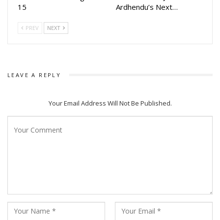
15
Ardhendu’s Next…
PREV
NEXT
LEAVE A REPLY
Your Email Address Will Not Be Published.