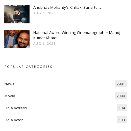
Anubhav Mohanty’s ‘Chhaki Suna’ to…
AUG 6, 2026
National Award-Winning Cinematographer Manoj
Kumar Khatoi…
AUG 6, 2026
POPULAR CATEGORIES
News
2981
Movie
2388
Odia Actress
134
Odia Actor
133