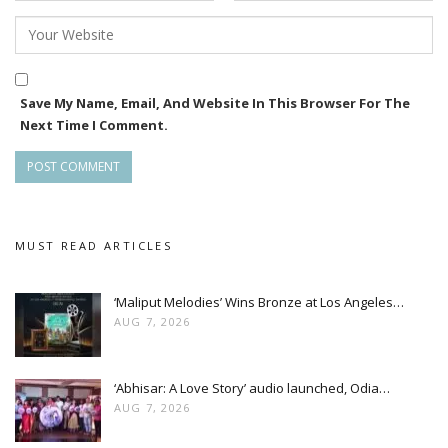
Save My Name, Email, And Website In This Browser For The
Next Time I Comment.
MUST READ ARTICLES
‘Maliput Melodies’ Wins Bronze at Los Angeles…
AUG 7, 2026
‘Abhisar: A Love Story’ audio launched, Odia…
AUG 7, 2026