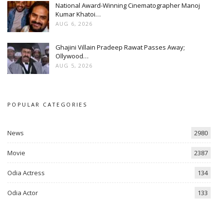
National Award-Winning Cinematographer Manoj
Kumar Khatoi…
AUG 6, 2026
Ghajini Villain Pradeep Rawat Passes Away;
Ollywood…
AUG 5, 2026
POPULAR CATEGORIES
News
2980
Movie
2387
Odia Actress
134
Odia Actor
133