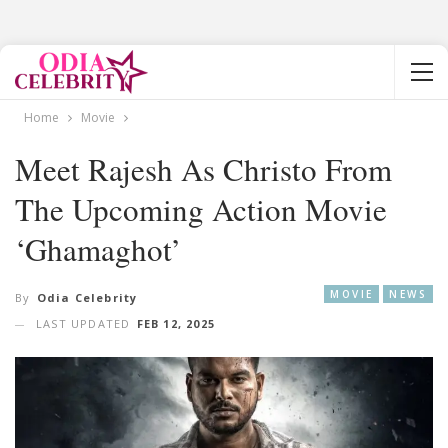
Home
Movie
Meet Rajesh As Christo From
The Upcoming Action Movie
‘Ghamaghot’
MOVIE
NEWS
By
Odia Celebrity
LAST UPDATED
FEB 12, 2025