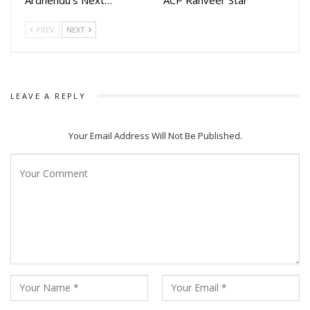
promises breathtaking action, gripping suspense, and an
unforgettable story.”
PREV
NEXT
The multi starrer action movie stars Sailendra samantaray,
Deepak Parida, Sanoj Kumar, Tapi Mishra,Vivash Rout,
Abhishek Panda, Akash Hota, Akash Rout, Sandeep Mishra,
LEAVE A REPLY
Chandra, Aimon Pradhan, Kabir Prasad, Krishna Kar, Susant
Dash Mohapatra, Xonty, Rajesh, Balkrishna Nayak, Amiya,
Your Email Address Will Not Be Published.
Susant, Goldy, Udit Guru, Sridhara Martha, Shakti, Shambhu &
Others.
Talking to Odia celebrity Producer Kaushik Das said “In this
movie we are introducing a bunch of new actors along with
few veterans”.
The movie is Co-Produced By Ram Patnaik, Kaustav Das.
The movie will be released in multiple languages including
Odia, Hindi Telugu, Tamil and Malayalam.