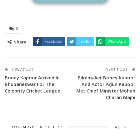
0
Facebook
Twitter
WhatsApp
Share
PREV POST
NEXT POST
Boney Kapoor Arrived In
Filmmaker Boney Kapoor
Bhubaneswar For The
And Actor Arjun Kapoor
Celebrity Cricket League
Met Chief Minister Mohan
Charan Majhi
YOU MIGHT ALSO LIKE
All