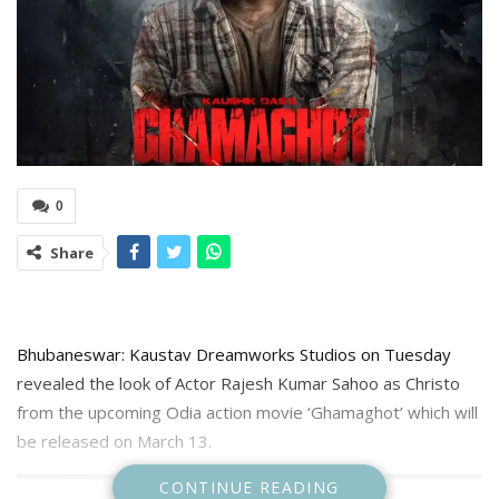
0
Share
Bhubaneswar: Kaustav Dreamworks Studios on Tuesday
revealed the look of Actor Rajesh Kumar Sahoo as Christo
from the upcoming Odia action movie ‘Ghamaghot’ which will
be released on March 13.
CONTINUE READING