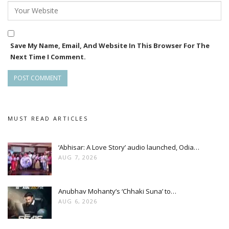
Save My Name, Email, And Website In This Browser For The
Next Time I Comment.
MUST READ ARTICLES
‘Abhisar: A Love Story’ audio launched, Odia…
AUG 7, 2026
Anubhav Mohanty’s ‘Chhaki Suna’ to…
AUG 6, 2026