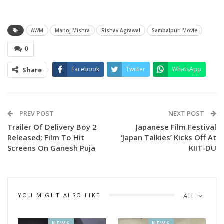
Directed by Rishav Agrawal, the film is written by Rishav
Agrawal and Deepesh Gupta, with Atishya Mishra
AWM
Manoj Mishra
Rishav Agrawal
Sambalpuri Movie
contributing as an additional writer.
0
The star-studded cast includes Manoj Mishra, Arlin Ankita
Facebook
Twitter
WhatsApp
Share
Baral, Sanjay Mohapatra, Sima, Akash, Usasi Mishra, Shakti
Mohapatra, Milan Sahoo, Prakash Mohanty, Swagat, Bidya
Sagar, and Master Yuvraaj, among others.
PREV POST
NEXT POST
More details to be revealed soon.
Trailer Of Delivery Boy 2
Japanese Film Festival
Released; Film To Hit
‘Japan Talkies’ Kicks Off At
Screens On Ganesh Puja
KIIT-DU
YOU MIGHT ALSO LIKE
All
NEWS
NEWS