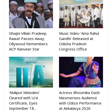
Ghajini Villain Pradeep
Music Video ‘Ama Rahul
Rawat Passes Away;
Gandhi’ Released at
Ollywood Remembers
Odisha Pradesh
ACP Ranveer Star
Congress Office
MOVIE
NEWS
‘Maliput Melodies’
Actress Bhoomika Dash
Cleared with U/A
Mesmerises Audience
Certificate, Eyes
with Odissi Performance
September 18…
at Aekalavya 2026