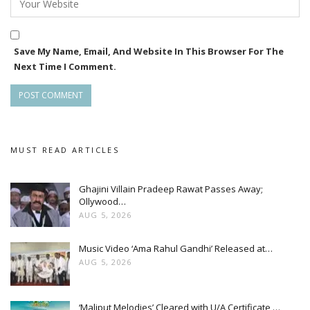
Save My Name, Email, And Website In This Browser For The
Next Time I Comment.
MUST READ ARTICLES
Ghajini Villain Pradeep Rawat Passes Away;
Ollywood…
AUG 5, 2026
Music Video ‘Ama Rahul Gandhi’ Released at…
AUG 5, 2026
‘Maliput Melodies’ Cleared with U/A Certificate,…