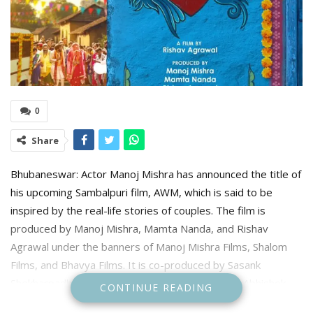
0
Share
Bhubaneswar: Actor Manoj Mishra has announced the title of
his upcoming Sambalpuri film, AWM, which is said to be
inspired by the real-life stories of couples. The film is
produced by Manoj Mishra, Mamta Nanda, and Rishav
Agrawal under the banners of Manoj Mishra Films, Shalom
Films, and Bhavya Films. It is co-produced by Sasank
Shekharpadhee, Mamta Agrawal, Bunty Jain, and Abhishek
CONTINUE READING
Ojha.