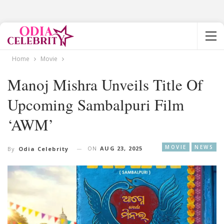
Home
Movie
Manoj Mishra Unveils Title Of
Upcoming Sambalpuri Film
‘AWM’
MOVIE
NEWS
ON
AUG 23, 2025
By
Odia Celebrity