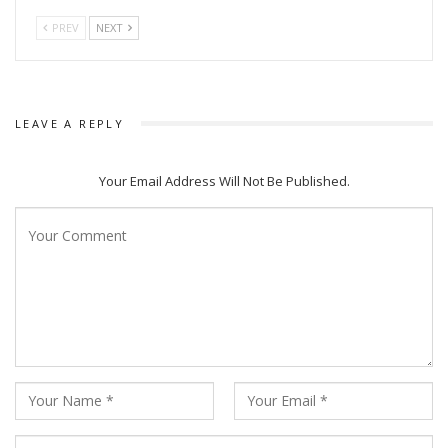
PREV
NEXT
LEAVE A REPLY
Your Email Address Will Not Be Published.