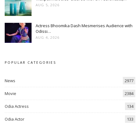
AUG 5, 2026
Actress Bhoomika Dash Mesmerises Audience with
Odissi…
AUG 4, 2026
POPULAR CATEGORIES
News
2977
Movie
2384
Odia Actress
134
Odia Actor
133