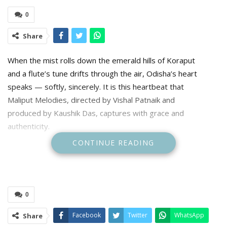
0
Share
When the mist rolls down the emerald hills of Koraput
and a flute’s tune drifts through the air, Odisha’s heart
speaks — softly, sincerely. It is this heartbeat that
Maliput Melodies, directed by Vishal Patnaik and
produced by Kaushik Das, captures with grace and
authenticity.
CONTINUE READING
The Odia-language feature has struck a new chord for
regional cinema, earning its place in the Indian Panorama
section at the 56th International Film Festival of India (IFFI).
Produced under the banner of Kaustav DreamWorks
0
Studios, Maliput Melodies stands as both a visual poem and
a cultural milestone — a reminder that the simplest stories,
Facebook
Twitter
WhatsApp
Share