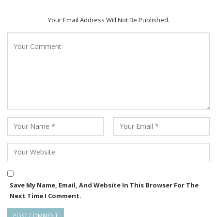
“I wanted to show how even silence has sound in villages like
Your Email Address Will Not Be Published.
ours,” he says — a thought that echoes throughout the film.
Every frame feels hand-painted: delicate, patient, steeped in
empathy. The result is cinema that observes rather than
performs, allowing emotions to bloom naturally.
Shot across the serene tribal belts of southern Odisha,
Maliput Melodies captures a world rarely seen on screen —
terracotta homes, red soil, flutes carved from bamboo, the
hush before a festival.
While rooted in Odia culture, its themes — migration,
resilience, the clash of old and new — are universal. The film
reminds us that the simplest lives often hold the deepest
Save My Name, Email, And Website In This Browser For The
truths.
Next Time I Comment.
Behind this lyrical creation stands Kaustav DreamWorks