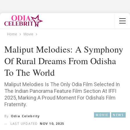
Home
Movie
Maliput Melodies: A Symphony
Of Rural Dreams From Odisha
To The World
Maliput Melodies Is The Only Odia Film Selected In
The Indian Panorama Feature Film Section At IFFI
2025, Marking A Proud Moment For Odisha’s Film
Fraternity.
MOVIE
NEWS
By
Odia Celebrity
LAST UPDATED
NOV 10, 2025