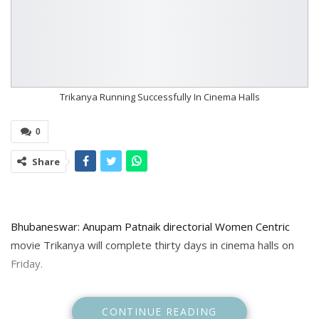
Trikanya Running Successfully In Cinema Halls
0
Share
Bhubaneswar: Anupam Patnaik directorial Women Centric
movie Trikanya will complete thirty days in cinema halls on
Friday.
To celebrate the occasion the makers will organise special
CONTINUE READING