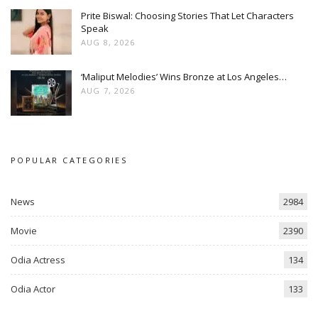
Prite Biswal: Choosing Stories That Let Characters
Speak
AUG 8, 2026
‘Maliput Melodies’ Wins Bronze at Los Angeles…
AUG 7, 2026
POPULAR CATEGORIES
News
2984
Movie
2390
Odia Actress
134
Odia Actor
133