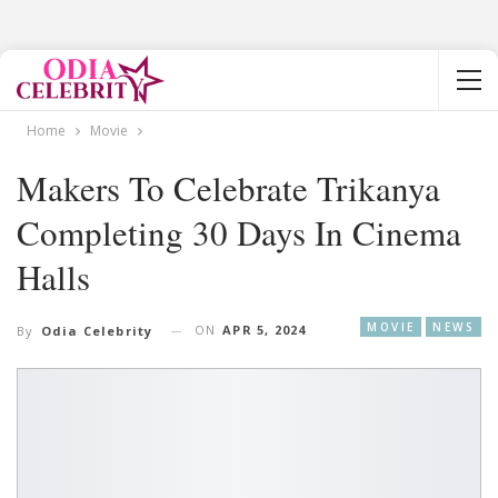
Home
Movie
Makers To Celebrate Trikanya
Completing 30 Days In Cinema
Halls
MOVIE
NEWS
ON
APR 5, 2024
By
Odia Celebrity