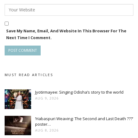
Save My Name, Email, And Website In This Browser For The
Next Time I Comment.
MUST READ ARTICLES
Jyotirmayee: Singing Odisha’s story to the world
AUG 9, 2026
‘Habaspuri Weaving: The Second and Last Death ???’
poster…
AUG 8, 2026