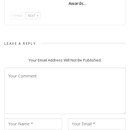
Awards…
PREV
NEXT
LEAVE A REPLY
Your Email Address Will Not Be Published.