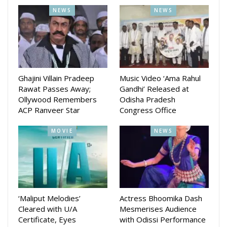
NEWS
NEWS
Ghajini Villain Pradeep
Music Video ‘Ama Rahul
Rawat Passes Away;
Gandhi’ Released at
Ollywood Remembers
Odisha Pradesh
ACP Ranveer Star
Congress Office
MOVIE
NEWS
‘Maliput Melodies’
Actress Bhoomika Dash
Cleared with U/A
Mesmerises Audience
Certificate, Eyes
with Odissi Performance