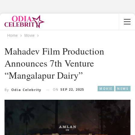
Home
Movie
Mahadev Film Production
Announces 7th Venture
“Mangalapur Dairy”
MOVIE
NEWS
ON
SEP 22, 2025
By
Odia Celebrity