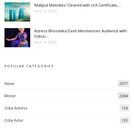
‘Maliput Melodies’ Cleared with U/A Certificate,…
AUG 5, 2026
Actress Bhoomika Dash Mesmerises Audience with
Odissi…
AUG 4, 2026
POPULAR CATEGORIES
News
2977
Movie
2384
Odia Actress
134
Odia Actor
133