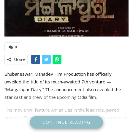
0
Share
Bhubaneswar: Mahadev Film Production has officially
unveiled the title of its much-awaited 7th venture —
“Mangalapur Dairy.” The announcement also revealed the
star cast and crew of the upcoming Odia film.
The movie will feature Amlan Das in the lead role, paired
opposite Trupti Mirambika, who continues to make waves in
CONTINUE READING
the Odia film industry. The project is being helmed by
director Sudhanshu Mohan Sahoo, with Promad Swain