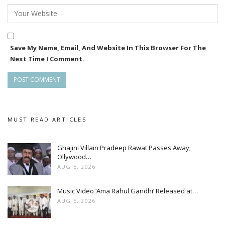
Save My Name, Email, And Website In This Browser For The
Next Time I Comment.
MUST READ ARTICLES
Ghajini Villain Pradeep Rawat Passes Away;
Ollywood…
AUG 5, 2026
Music Video ‘Ama Rahul Gandhi’ Released at…
AUG 5, 2026