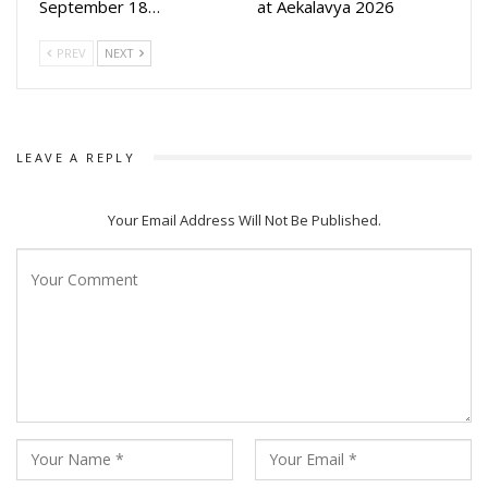
September 18…
at Aekalavya 2026
PREV
NEXT
LEAVE A REPLY
Your Email Address Will Not Be Published.