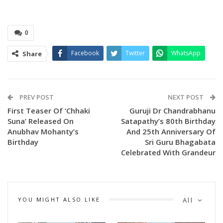
0
Facebook
Twitter
WhatsApp
Share
PREV POST
NEXT POST
First Teaser Of ‘Chhaki
Guruji Dr Chandrabhanu
Suna’ Released On
Satapathy’s 80th Birthday
Anubhav Mohanty’s
And 25th Anniversary Of
Spread across an expansive 38,000 square feet on the 6th
Birthday
Sri Guru Bhagabata
floor, Magic District goes beyond conventional
Celebrated With Grandeur
entertainment. Visitors become active participants—walking
through story-driven environments and experiencing
adventures firsthand rather than merely watching them.
YOU MIGHT ALSO LIKE
All
The destination has been conceptualised by Tava Srinivas, a