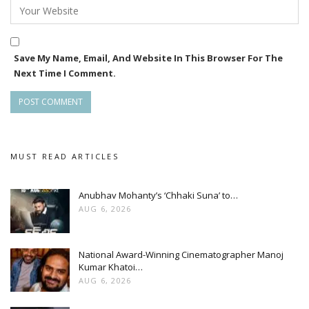
students, and tourists, positioning itself as a landmark
destination for immersive entertainment in Hyderabad.
Save My Name, Email, And Website In This Browser For The
Next Time I Comment.
MUST READ ARTICLES
Anubhav Mohanty’s ‘Chhaki Suna’ to…
AUG 6, 2026
National Award-Winning Cinematographer Manoj
Kumar Khatoi…
AUG 6, 2026