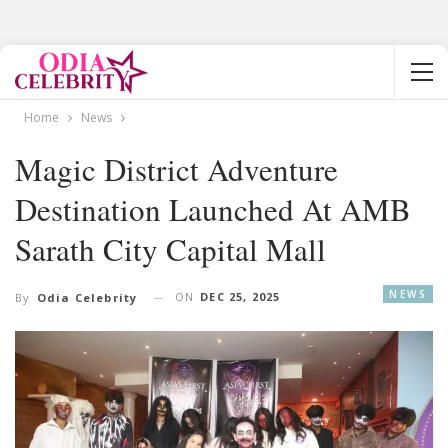
Home
News
Magic District Adventure
Destination Launched At AMB
Sarath City Capital Mall
NEWS
ON
DEC 25, 2025
By
Odia Celebrity