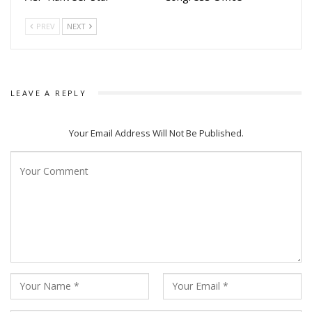
must escape a city overrun by zombies.
PREV
NEXT
Scary Escapes: A team-based experience requiring players
to find clues, solve puzzles, and escape from terrifying
environments.
LEAVE A REPLY
Scary House: Designed for hardcore horror lovers, featuring
live interactions and intense sound effects.
Your Email Address Will Not Be Published.
Boo Boo House: A kid-friendly spooky zone that helps
children overcome fear through fun, laughter, and playful
themes.
Another Director , K Raj Kumar, noted that the response to
the innovative concepts has been overwhelming since the
launch.
Although seven different themes are planned in total, the
first phase opens with four unique experiences. Magic
District is set to offer a memorable adventure for families,