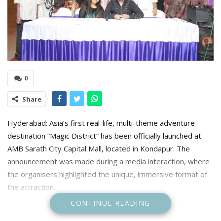
0
Share
Hyderabad: Asia’s first real-life, multi-theme adventure
destination “Magic District” has been officially launched at
AMB Sarath City Capital Mall, located in Kondapur. The
announcement was made during a media interaction, where
the organisers highlighted the unique, immersive format of
the attraction.
CONTINUE READING