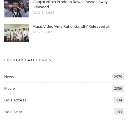
Ghajini Villain Pradeep Rawat Passes Away;
Ollywood…
AUG 5, 2026
Music Video ‘Ama Rahul Gandhi’ Released at…
AUG 5, 2026
POPULAR CATEGORIES
News
2979
Movie
2386
Odia Actress
134
Odia Actor
133