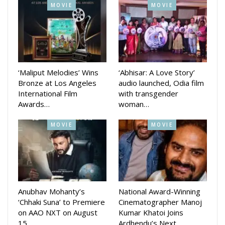
MOVIE
MOVIE
‘Maliput Melodies’ Wins
‘Abhisar: A Love Story’
Bronze at Los Angeles
audio launched, Odia film
International Film
with transgender
Awards…
woman…
MOVIE
MOVIE
Anubhav Mohanty’s
National Award-Winning
‘Chhaki Suna’ to Premiere
Cinematographer Manoj
on AAO NXT on August
Kumar Khatoi Joins
15
Ardhendu’s Next…