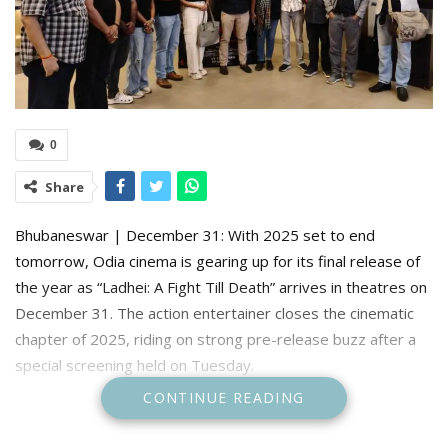
0
Share
Bhubaneswar | December 31: With 2025 set to end
tomorrow, Odia cinema is gearing up for its final release of
the year as “Ladhei: A Fight Till Death” arrives in theatres on
December 31. The action entertainer closes the cinematic
chapter of 2025, riding on strong pre-release buzz after a
special screening held on Tuesday.
CONTINUE READING
Ahead of its official release, a special screening was held on
Tuesday, drawing members of the film fraternity, media