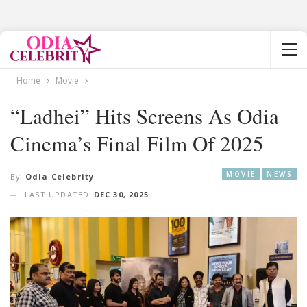
Home
Movie
“Ladhei” Hits Screens As Odia
Cinema’s Final Film Of 2025
MOVIE
NEWS
By
Odia Celebrity
LAST UPDATED
DEC 30, 2025