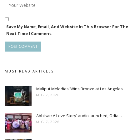
Save My Name, Email, And Website In This Browser For The
Next Time I Comment.
MUST READ ARTICLES
‘Maliput Melodies’ Wins Bronze at Los Angeles…
AUG 7, 2026
‘Abhisar: A Love Story’ audio launched, Odia…
AUG 7, 2026