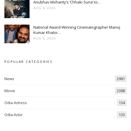
Anubhav Mohanty’s ‘Chhaki Suna’ to…
AUG 6, 2026
National Award-Winning Cinematographer Manoj
Kumar Khatoi…
AUG 6, 2026
POPULAR CATEGORIES
News
2981
Movie
2388
Odia Actress
134
Odia Actor
133