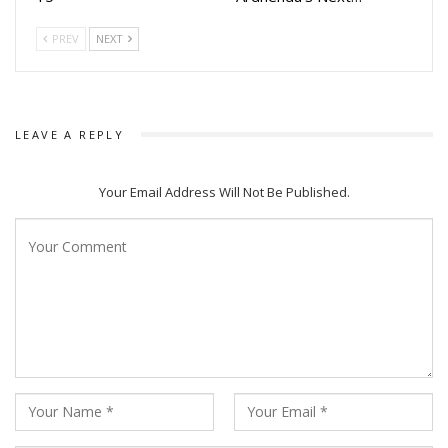
PREV
NEXT
LEAVE A REPLY
Your Email Address Will Not Be Published.