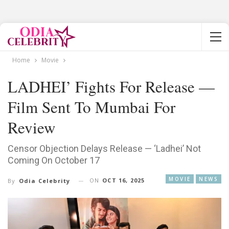
Home
Movie
LADHEI’ Fights For Release —
Film Sent To Mumbai For
Review
Censor Objection Delays Release — ‘Ladhei’ Not
Coming On October 17
MOVIE
NEWS
ON
OCT 16, 2025
By
Odia Celebrity