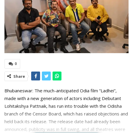
0
Share
Bhubaneswar: The much-anticipated Odia film “Ladhei”,
made with a new generation of actors including Debutant
Lohitakshya Pattnaik, has run into trouble with the Odisha
branch of the Censor Board, which has raised objections and
held back its release. The release date had already been
announced, publicity was in full swing, and all theatres were