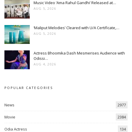
Music Video ‘Ama Rahul Gandhi’ Released at…
AUG 5, 2026
‘Maliput Melodies’ Cleared with U/A Certificate,…
AUG 5, 2026
Actress Bhoomika Dash Mesmerises Audience with
Odissi…
AUG 4, 2026
POPULAR CATEGORIES
News
2977
Movie
2384
Odia Actress
134