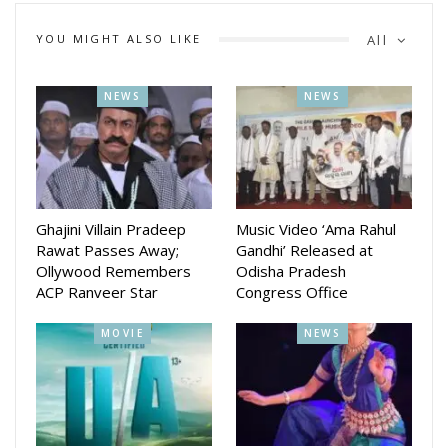
YOU MIGHT ALSO LIKE
All
NEWS
NEWS
Ghajini Villain Pradeep
Music Video ‘Ama Rahul
Rawat Passes Away;
Gandhi’ Released at
Ollywood Remembers
Odisha Pradesh
ACP Ranveer Star
Congress Office
MOVIE
NEWS