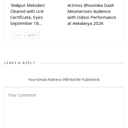
‘Maliput Melodies’
Actress Bhoomika Dash
Cleared with U/A
Mesmerises Audience
Certificate, Eyes
with Odissi Performance
September 18…
at Aekalavya 2026
PREV
NEXT
LEAVE A REPLY
Your Email Address Will Not Be Published.