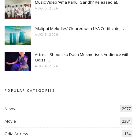
Music Video ‘Ama Rahul Gandhi’ Released at…
AUG 5, 2026
‘Maliput Melodies’ Cleared with U/A Certificate,…
AUG 5, 2026
Actress Bhoomika Dash Mesmerises Audience with
Odissi…
AUG 4, 2026
POPULAR CATEGORIES
News
2977
Movie
2384
Odia Actress
134