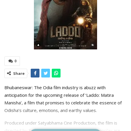
0
Share
Bhubaneswar: The Odia film industry is abuzz with
anticipation for the upcoming release of ‘Laddo: Matira
Manisha’, a film that promises to celebrate the essence of
Odisha’s culture, emotions, and earthy values.
Produced under Satyabhama Cine Production, the film is
directed by Santosh Biswal. The story and screenplay are