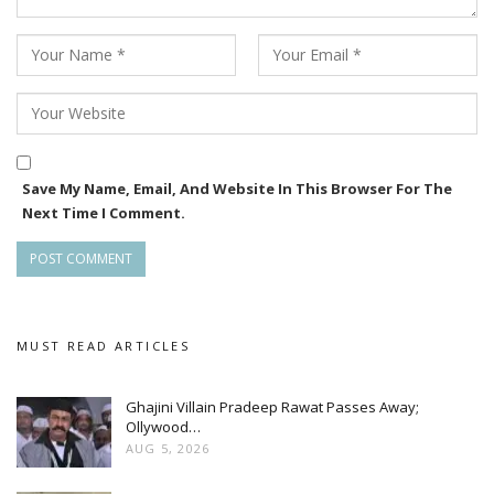
Save My Name, Email, And Website In This Browser For The
Next Time I Comment.
MUST READ ARTICLES
Ghajini Villain Pradeep Rawat Passes Away;
Ollywood…
AUG 5, 2026