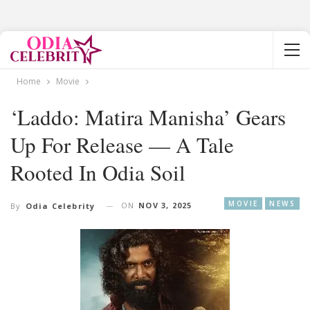
Home
Movie
‘Laddo: Matira Manisha’ Gears
Up For Release — A Tale
Rooted In Odia Soil
MOVIE
NEWS
ON
NOV 3, 2025
By
Odia Celebrity