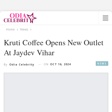
Home
News
Kruti Coffee Opens New Outlet
At Jaydev Vihar
NEWS
ON
OCT 16, 2024
By
Odia Celebrity