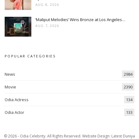
AUG 8, 2026
‘Maliput Melodies’ Wins Bronze at Los Angeles…
AUG 7, 2026
POPULAR CATEGORIES
News
2984
Movie
2390
Odia Actress
134
Odia Actor
133
© 2026 - Odia Celebrity. All Rights Reserved.
Website Design:
Latest Duniya