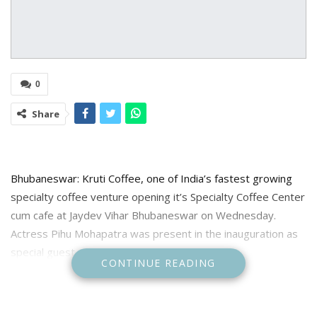
0
Share
Bhubaneswar: Kruti Coffee, one of India’s fastest growing
specialty coffee venture opening it’s Specialty Coffee Center
cum cafe at Jaydev Vihar Bhubaneswar on Wednesday.
Actress Pihu Mohapatra was present in the inauguration as
special guest.
CONTINUE READING
Kruti Coffee conducted a live brewing session and brewed
Kendiriguda Naturals which was awarded India’s No1 Arabica