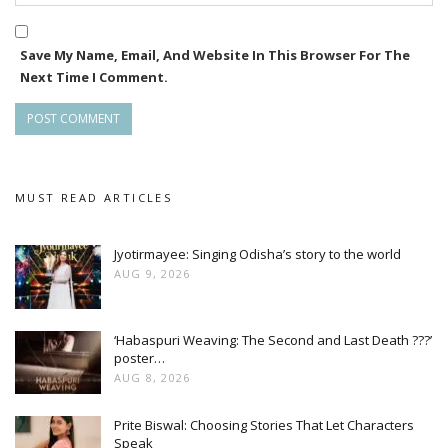
Save My Name, Email, And Website In This Browser For The
Next Time I Comment.
MUST READ ARTICLES
Jyotirmayee: Singing Odisha’s story to the world
AUG 9, 2026
‘Habaspuri Weaving: The Second and Last Death ???’
poster…
AUG 8, 2026
Prite Biswal: Choosing Stories That Let Characters
Speak