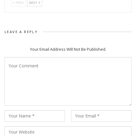
PREV
NEXT
LEAVE A REPLY
Your Email Address Will Not Be Published.